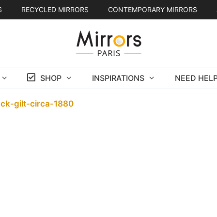
S
RECYCLED MIRRORS
CONTEMPORARY MIRRORS
SHOP
INSPIRATIONS
NEED HELP
ack-gilt-circa-1880