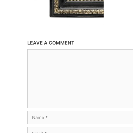
LEAVE A COMMENT
Comment
Name
Email