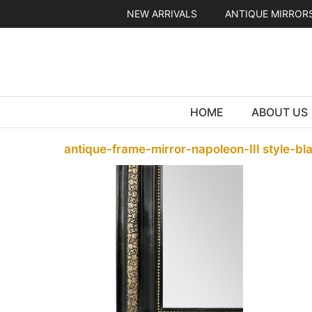
Skip
NEW ARRIVALS
ANTIQUE MIRROR
to
content
HOME
ABOUT US
antique-frame-mirror-napoleon-III style-bl