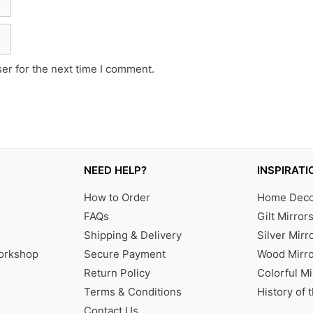
er for the next time I comment.
NEED HELP?
INSPIRATI
How to Order
Home Decor
FAQs
Gilt Mirror
Shipping & Delivery
Silver Mirr
Workshop
Secure Payment
Wood Mirro
Return Policy
Colorful Mi
Terms & Conditions
History of 
Contact Us