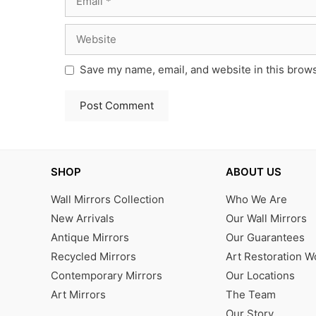
Website
Save my name, email, and website in this brows
SHOP
ABOUT US
Wall Mirrors Collection
Who We Are
New Arrivals
Our Wall Mirrors
Antique Mirrors
Our Guarantees
Recycled Mirrors
Art Restoration 
Contemporary Mirrors
Our Locations
Art Mirrors
The Team
Our Story