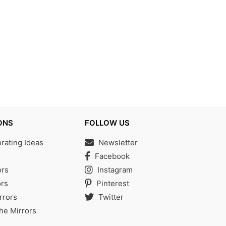
ONS
FOLLOW US
ating Ideas
Newsletter
s
Facebook
ors
Instagram
rs
Pinterest
rrors
Twitter
the Mirrors