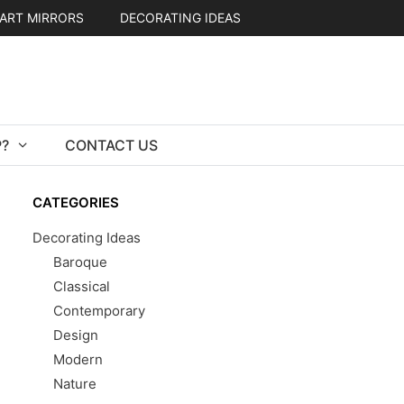
ART MIRRORS
DECORATING IDEAS
?
CONTACT US
CATEGORIES
Decorating Ideas
Baroque
Classical
Contemporary
Design
Modern
Nature