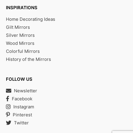
INSPIRATIONS
Home Decorating Ideas
Gilt Mirrors
Silver Mirrors
Wood Mirrors
Colorful Mirrors
History of the Mirrors
FOLLOW US
Newsletter
Facebook
Instagram
Pinterest
Twitter