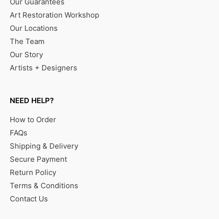
Our Guarantees
Art Restoration Workshop
Our Locations
The Team
Our Story
Artists + Designers
NEED HELP?
How to Order
FAQs
Shipping & Delivery
Secure Payment
Return Policy
Terms & Conditions
Contact Us