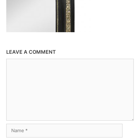
LEAVE A COMMENT
Comment
Name