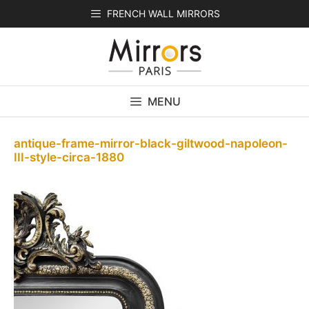
Skip
FRENCH WALL MIRRORS
to
content
MENU
antique-frame-mirror-black-giltwood-napoleon-
III-style-circa-1880