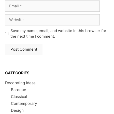
Email
Website
Save my name, email, and website in this browser for
the next time I comment.
CATEGORIES
Decorating Ideas
Baroque
Classical
Contemporary
Design