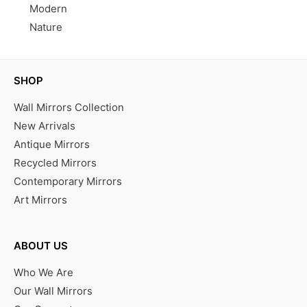
Modern
Nature
SHOP
Wall Mirrors Collection
New Arrivals
Antique Mirrors
Recycled Mirrors
Contemporary Mirrors
Art Mirrors
ABOUT US
Who We Are
Our Wall Mirrors