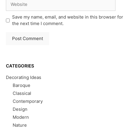
Website
Save my name, email, and website in this browser for
the next time I comment.
CATEGORIES
Decorating Ideas
Baroque
Classical
Contemporary
Design
Modern
Nature