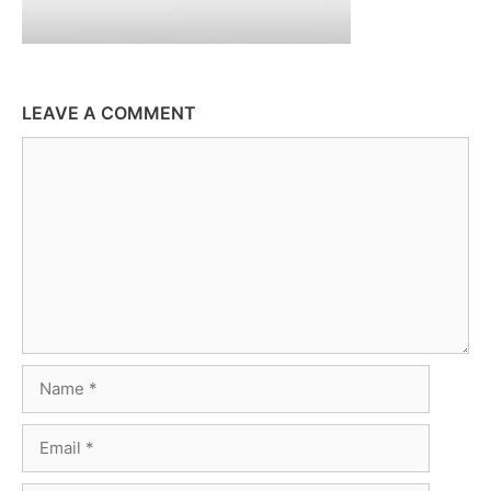
LEAVE A COMMENT
Comment
Name
Email