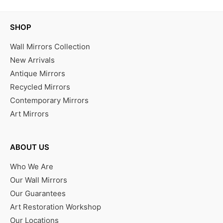
SHOP
Wall Mirrors Collection
New Arrivals
Antique Mirrors
Recycled Mirrors
Contemporary Mirrors
Art Mirrors
ABOUT US
Who We Are
Our Wall Mirrors
Our Guarantees
Art Restoration Workshop
Our Locations