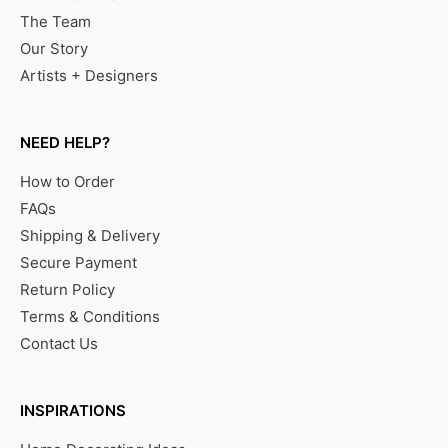
The Team
Our Story
Artists + Designers
NEED HELP?
How to Order
FAQs
Shipping & Delivery
Secure Payment
Return Policy
Terms & Conditions
Contact Us
INSPIRATIONS