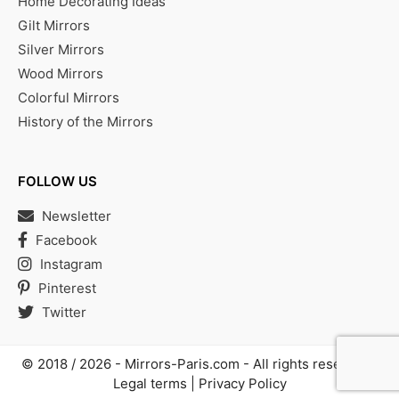
Home Decorating Ideas
Gilt Mirrors
Silver Mirrors
Wood Mirrors
Colorful Mirrors
History of the Mirrors
FOLLOW US
Newsletter
Facebook
Instagram
Pinterest
Twitter
© 2018 / 2026 -
Mirrors-Paris.com
- All rights reserved |
Legal terms
|
Privacy Policy