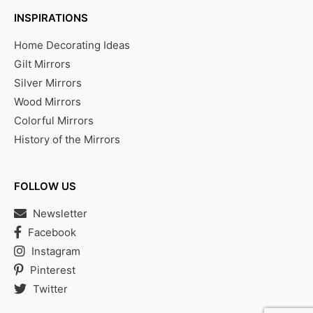
INSPIRATIONS
Home Decorating Ideas
Gilt Mirrors
Silver Mirrors
Wood Mirrors
Colorful Mirrors
History of the Mirrors
FOLLOW US
Newsletter
Facebook
Instagram
Pinterest
Twitter