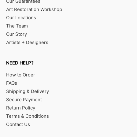
Our Guarantees
Art Restoration Workshop
Our Locations
The Team
Our Story
Artists + Designers
NEED HELP?
How to Order
FAQs
Shipping & Delivery
Secure Payment
Return Policy
Terms & Conditions
Contact Us