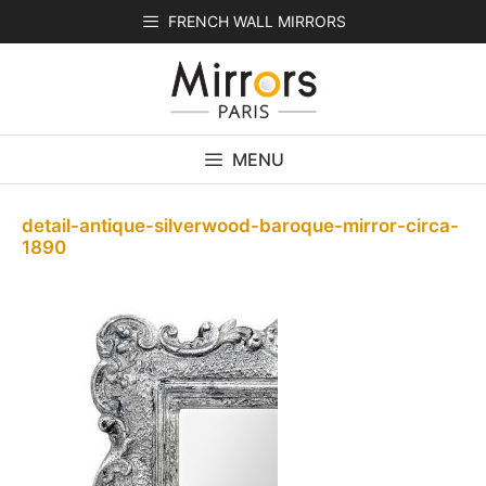
Skip
FRENCH WALL MIRRORS
to
content
MENU
detail-antique-silverwood-baroque-mirror-circa-
1890