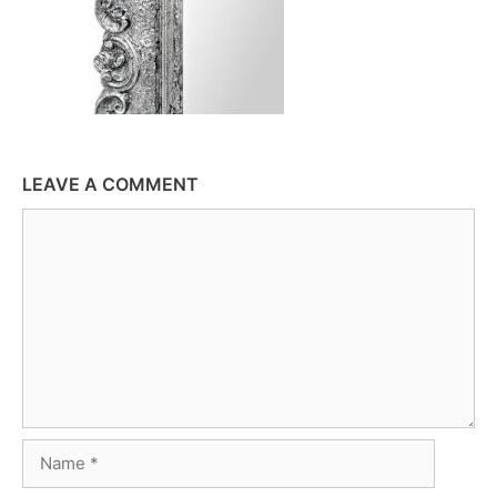
LEAVE A COMMENT
Comment
Name