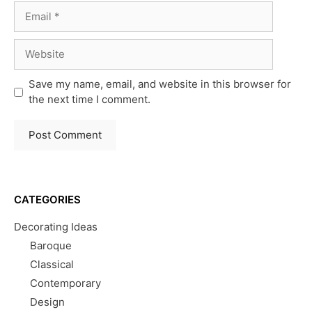
Email
Website
Save my name, email, and website in this browser for
the next time I comment.
CATEGORIES
Decorating Ideas
Baroque
Classical
Contemporary
Design