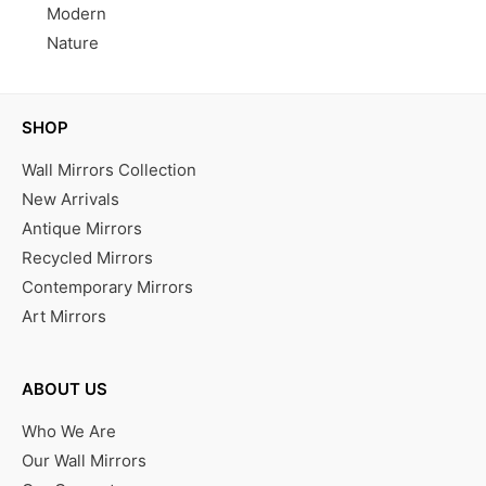
Modern
Nature
SHOP
Wall Mirrors Collection
New Arrivals
Antique Mirrors
Recycled Mirrors
Contemporary Mirrors
Art Mirrors
ABOUT US
Who We Are
Our Wall Mirrors