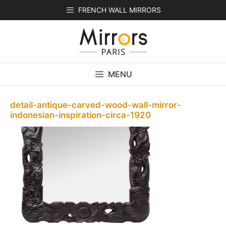
Skip
FRENCH WALL MIRRORS
to
content
MENU
detail-antique-carved-wood-wall-mirror-
indonesian-inspiration-circa-1920