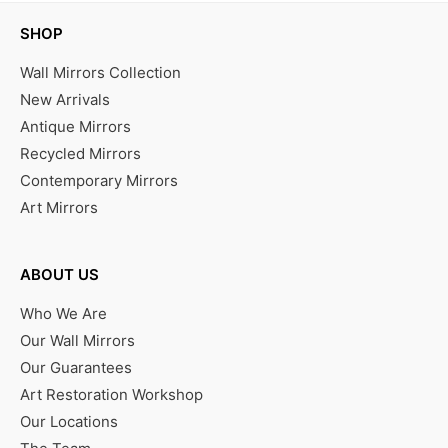
SHOP
Wall Mirrors Collection
New Arrivals
Antique Mirrors
Recycled Mirrors
Contemporary Mirrors
Art Mirrors
ABOUT US
Who We Are
Our Wall Mirrors
Our Guarantees
Art Restoration Workshop
Our Locations