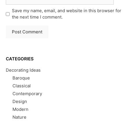
Save my name, email, and website in this browser for
the next time I comment.
CATEGORIES
Decorating Ideas
Baroque
Classical
Contemporary
Design
Modern
Nature