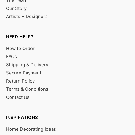
The Team
Our Story
Artists + Designers
NEED HELP?
How to Order
FAQs
Shipping & Delivery
Secure Payment
Return Policy
Terms & Conditions
Contact Us
INSPIRATIONS
Home Decorating Ideas