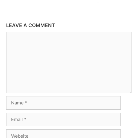
LEAVE A COMMENT
Comment
Name
Email
Website