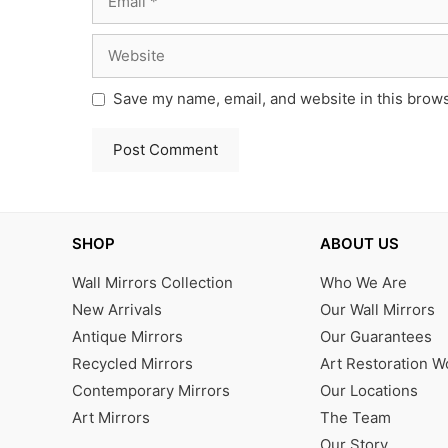
Website
Save my name, email, and website in this brows
SHOP
ABOUT US
Wall Mirrors Collection
Who We Are
New Arrivals
Our Wall Mirrors
Antique Mirrors
Our Guarantees
Recycled Mirrors
Art Restoration 
Contemporary Mirrors
Our Locations
Art Mirrors
The Team
Our Story