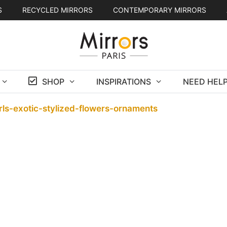
S
RECYCLED MIRRORS
CONTEMPORARY MIRRORS
SHOP
INSPIRATIONS
NEED HELP
rls-exotic-stylized-flowers-ornaments