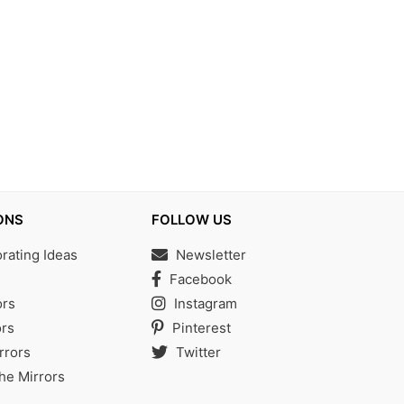
ONS
FOLLOW US
ating Ideas
Newsletter
s
Facebook
ors
Instagram
rs
Pinterest
rrors
Twitter
the Mirrors