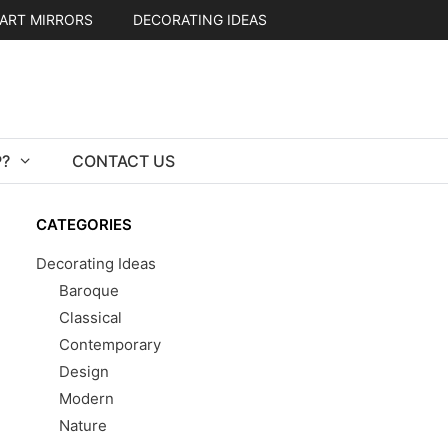
ART MIRRORS
DECORATING IDEAS
?
CONTACT US
CATEGORIES
Decorating Ideas
Baroque
Classical
Contemporary
Design
Modern
Nature