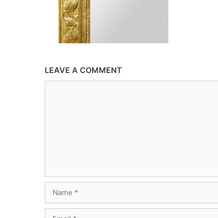
LEAVE A COMMENT
Comment
Name
Email