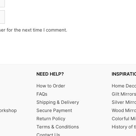
er for the next time I comment.
NEED HELP?
INSPIRATI
How to Order
Home Decor
FAQs
Gilt Mirror
Shipping & Delivery
Silver Mirr
Workshop
Secure Payment
Wood Mirro
Return Policy
Colorful Mi
Terms & Conditions
History of 
Contact Us