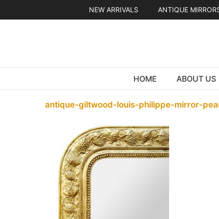
Skip
NEW ARRIVALS
ANTIQUE MIRROR
to
content
HOME
ABOUT US
antique-giltwood-louis-philippe-mirror-pea