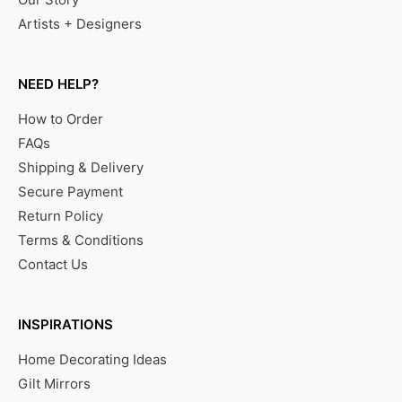
Artists + Designers
NEED HELP?
How to Order
FAQs
Shipping & Delivery
Secure Payment
Return Policy
Terms & Conditions
Contact Us
INSPIRATIONS
Home Decorating Ideas
Gilt Mirrors