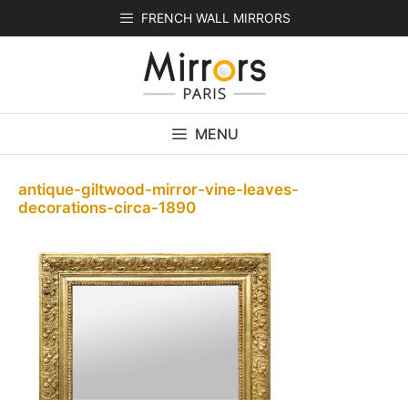
Skip
FRENCH WALL MIRRORS
to
content
MENU
antique-giltwood-mirror-vine-leaves-
decorations-circa-1890