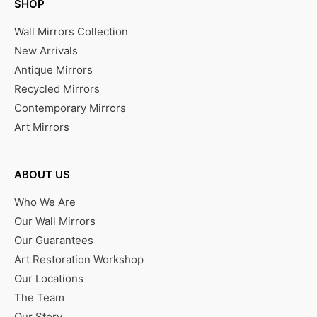
SHOP
Wall Mirrors Collection
New Arrivals
Antique Mirrors
Recycled Mirrors
Contemporary Mirrors
Art Mirrors
ABOUT US
Who We Are
Our Wall Mirrors
Our Guarantees
Art Restoration Workshop
Our Locations
The Team
Our Story