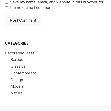
Save my name, email, and website in this browser for
the next time I comment.
CATEGORIES
Decorating Ideas
Baroque
Classical
Contemporary
Design
Modern
Nature