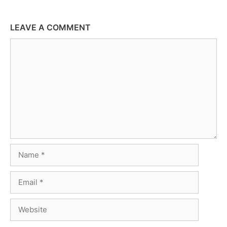
LEAVE A COMMENT
Comment
Name
Email
Website