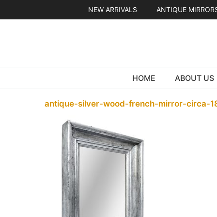
Skip
NEW ARRIVALS
ANTIQUE MIRROR
to
content
HOME
ABOUT US
antique-silver-wood-french-mirror-circa-