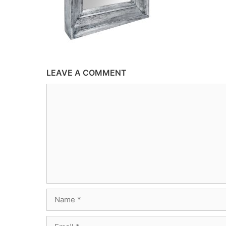
LEAVE A COMMENT
Comment
Name
Email