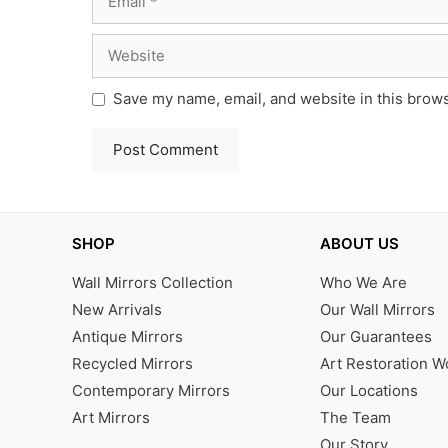
Website
Save my name, email, and website in this brows
SHOP
ABOUT US
Wall Mirrors Collection
Who We Are
New Arrivals
Our Wall Mirrors
Antique Mirrors
Our Guarantees
Recycled Mirrors
Art Restoration 
Contemporary Mirrors
Our Locations
Art Mirrors
The Team
Our Story