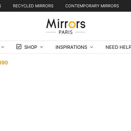
S
RECYCLED MIRRORS
CONTEMPORARY MIRRORS
SHOP
INSPIRATIONS
NEED HELP
1890