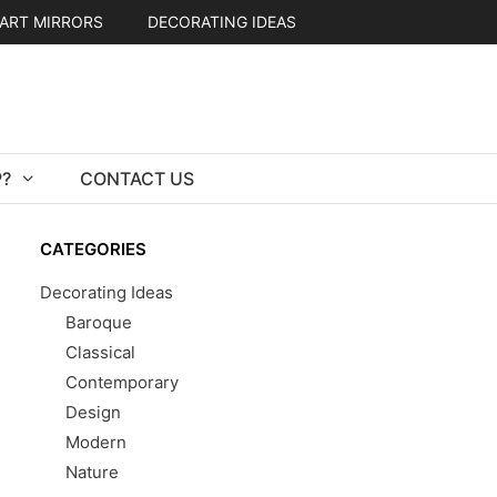
ART MIRRORS
DECORATING IDEAS
?
CONTACT US
CATEGORIES
Decorating Ideas
Baroque
Classical
Contemporary
Design
Modern
Nature