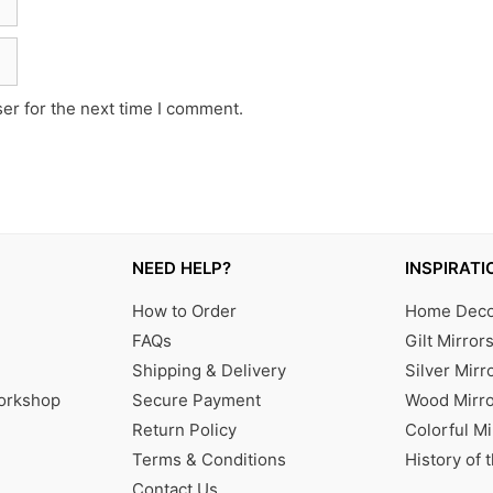
er for the next time I comment.
NEED HELP?
INSPIRATI
How to Order
Home Decor
FAQs
Gilt Mirror
Shipping & Delivery
Silver Mirr
Workshop
Secure Payment
Wood Mirro
Return Policy
Colorful Mi
Terms & Conditions
History of 
Contact Us