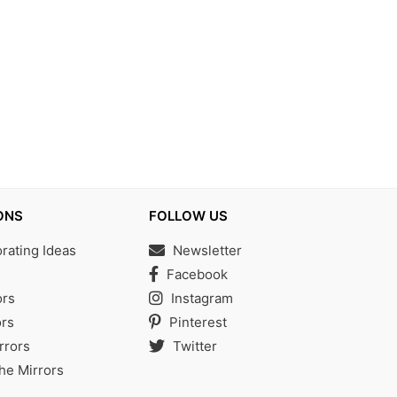
ONS
FOLLOW US
ating Ideas
Newsletter
s
Facebook
ors
Instagram
rs
Pinterest
rrors
Twitter
the Mirrors