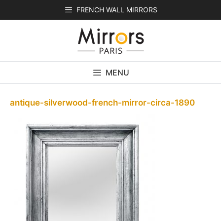
Skip
FRENCH WALL MIRRORS
to
content
MENU
antique-silverwood-french-mirror-circa-1890