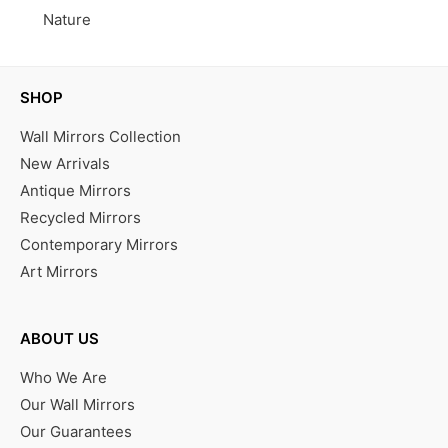
Nature
SHOP
Wall Mirrors Collection
New Arrivals
Antique Mirrors
Recycled Mirrors
Contemporary Mirrors
Art Mirrors
ABOUT US
Who We Are
Our Wall Mirrors
Our Guarantees