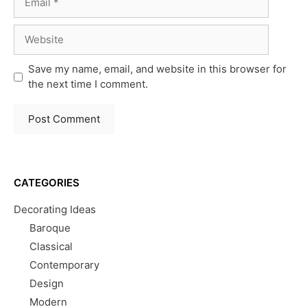
Website
Save my name, email, and website in this browser for
the next time I comment.
CATEGORIES
Decorating Ideas
Baroque
Classical
Contemporary
Design
Modern