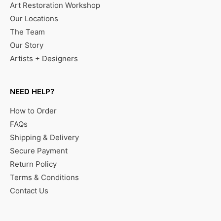
Art Restoration Workshop
Our Locations
The Team
Our Story
Artists + Designers
NEED HELP?
How to Order
FAQs
Shipping & Delivery
Secure Payment
Return Policy
Terms & Conditions
Contact Us