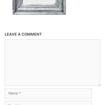
LEAVE A COMMENT
Comment
Name
Email