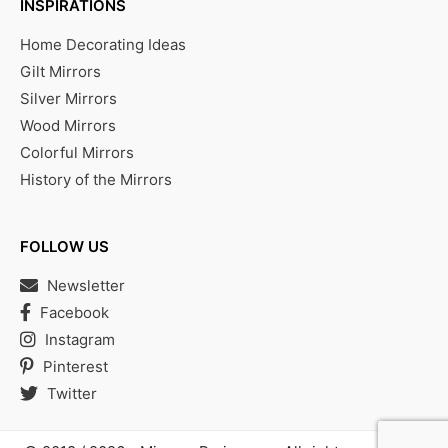
INSPIRATIONS
Home Decorating Ideas
Gilt Mirrors
Silver Mirrors
Wood Mirrors
Colorful Mirrors
History of the Mirrors
FOLLOW US
Newsletter
Facebook
Instagram
Pinterest
Twitter