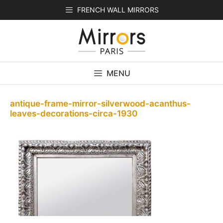
Skip
FRENCH WALL MIRRORS
to
content
MENU
antique-frame-mirror-silverwood-acanthus-
leaves-decorations-circa-1930