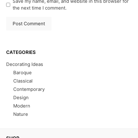
Save my name, email, and website in this browser for
the next time I comment.
CATEGORIES
Decorating Ideas
Baroque
Classical
Contemporary
Design
Modern
Nature