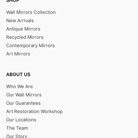
SHOP
Wall Mirrors Collection
New Arrivals
Antique Mirrors
Recycled Mirrors
Contemporary Mirrors
Art Mirrors
ABOUT US
Who We Are
Our Wall Mirrors
Our Guarantees
Art Restoration Workshop
Our Locations
The Team
Our Story