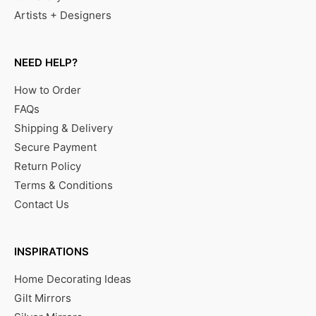
Artists + Designers
NEED HELP?
How to Order
FAQs
Shipping & Delivery
Secure Payment
Return Policy
Terms & Conditions
Contact Us
INSPIRATIONS
Home Decorating Ideas
Gilt Mirrors