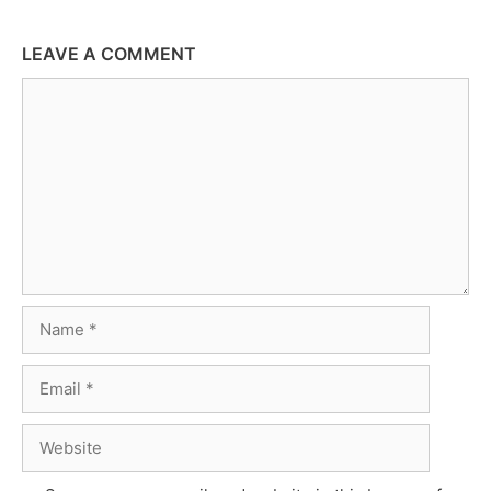
LEAVE A COMMENT
Comment
Name
Email
Website