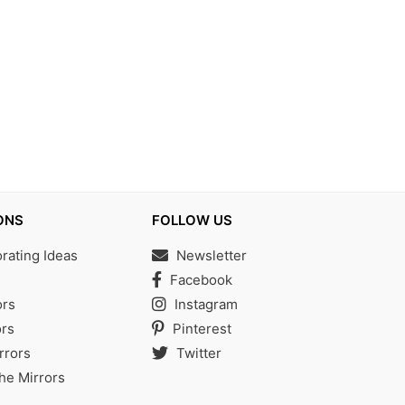
ONS
FOLLOW US
ating Ideas
Newsletter
s
Facebook
ors
Instagram
rs
Pinterest
rrors
Twitter
the Mirrors