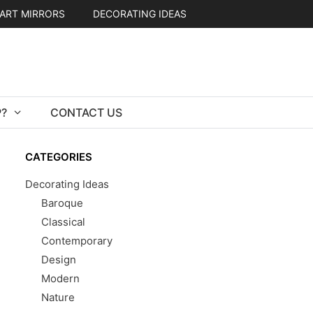
ART MIRRORS
DECORATING IDEAS
?
CONTACT US
CATEGORIES
Decorating Ideas
Baroque
Classical
Contemporary
Design
Modern
Nature