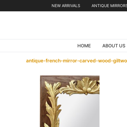
Skip
NEW ARRIVALS
ANTIQUE MIRROR
to
content
HOME
ABOUT US
antique-french-mirror-carved-wood-giltw