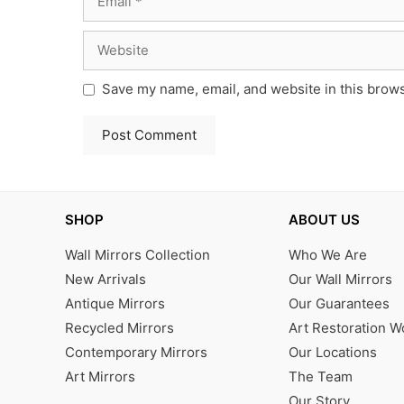
Website
Save my name, email, and website in this brows
SHOP
ABOUT US
Wall Mirrors Collection
Who We Are
New Arrivals
Our Wall Mirrors
Antique Mirrors
Our Guarantees
Recycled Mirrors
Art Restoration 
Contemporary Mirrors
Our Locations
Art Mirrors
The Team
Our Story