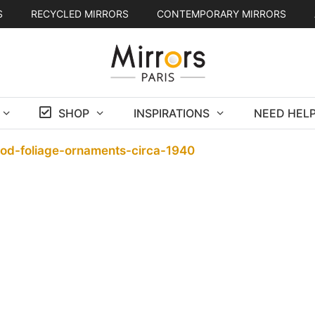
S
RECYCLED MIRRORS
CONTEMPORARY MIRRORS
SHOP
INSPIRATIONS
NEED HELP
ood-foliage-ornaments-circa-1940