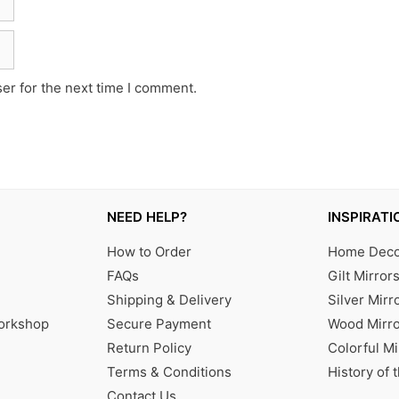
er for the next time I comment.
NEED HELP?
INSPIRATI
How to Order
Home Decor
FAQs
Gilt Mirror
Shipping & Delivery
Silver Mirr
Workshop
Secure Payment
Wood Mirro
Return Policy
Colorful Mi
Terms & Conditions
History of 
Contact Us