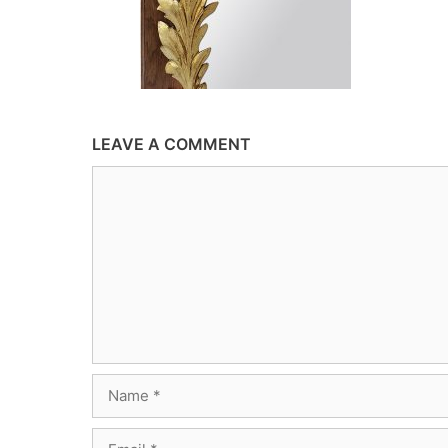
LEAVE A COMMENT
Comment
Name
Email