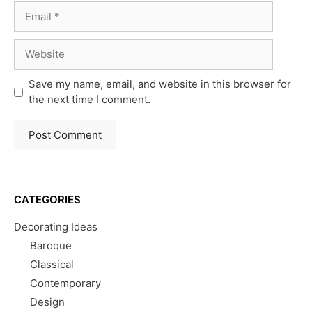
Email
Website
Save my name, email, and website in this browser for
the next time I comment.
CATEGORIES
Decorating Ideas
Baroque
Classical
Contemporary
Design