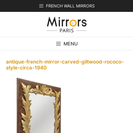
Skip
FRENCH WALL MIRRORS
to
content
MENU
antique-french-mirror-carved-giltwood-rococo-
style-circa-1940