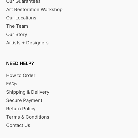
Our Guarantees
Art Restoration Workshop
Our Locations
The Team
Our Story
Artists + Designers
NEED HELP?
How to Order
FAQs
Shipping & Delivery
Secure Payment
Return Policy
Terms & Conditions
Contact Us