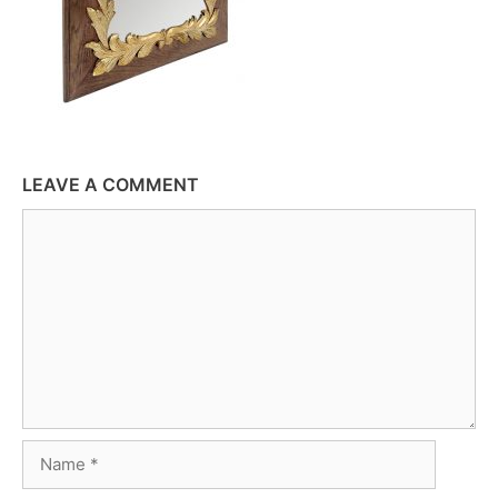
LEAVE A COMMENT
Comment
Name