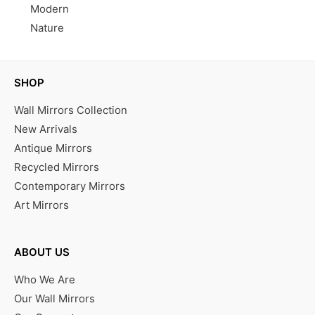
Modern
Nature
SHOP
Wall Mirrors Collection
New Arrivals
Antique Mirrors
Recycled Mirrors
Contemporary Mirrors
Art Mirrors
ABOUT US
Who We Are
Our Wall Mirrors