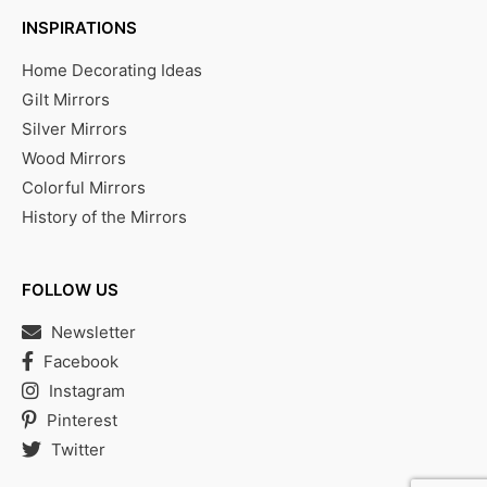
INSPIRATIONS
Home Decorating Ideas
Gilt Mirrors
Silver Mirrors
Wood Mirrors
Colorful Mirrors
History of the Mirrors
FOLLOW US
Newsletter
Facebook
Instagram
Pinterest
Twitter