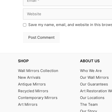
Website
Save my name, email, and website in this brows
SHOP
ABOUT US
Wall Mirrors Collection
Who We Are
New Arrivals
Our Wall Mirrors
Antique Mirrors
Our Guarantees
Recycled Mirrors
Art Restoration 
Contemporary Mirrors
Our Locations
Art Mirrors
The Team
Our Story