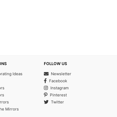
ONS
FOLLOW US
ating Ideas
Newsletter
s
Facebook
ors
Instagram
rs
Pinterest
rrors
Twitter
the Mirrors