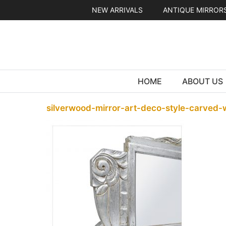
Skip
NEW ARRIVALS
ANTIQUE MIRROR
to
content
HOME
ABOUT US
silverwood-mirror-art-deco-style-carved