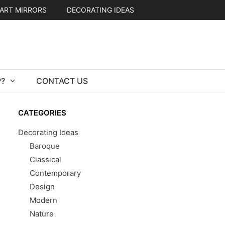
ART MIRRORS
DECORATING IDEAS
?
CONTACT US
CATEGORIES
Decorating Ideas
Baroque
Classical
Contemporary
Design
Modern
Nature