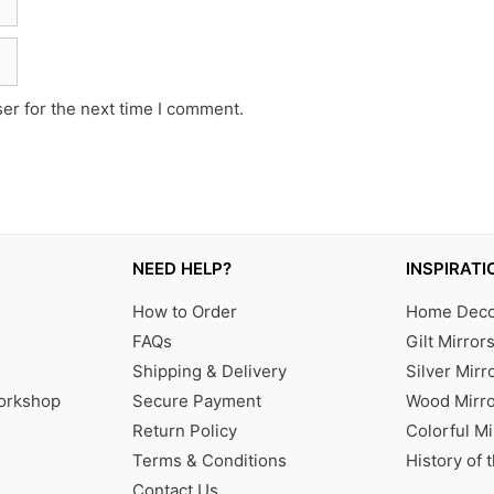
er for the next time I comment.
NEED HELP?
INSPIRATI
How to Order
Home Decor
FAQs
Gilt Mirror
Shipping & Delivery
Silver Mirr
Workshop
Secure Payment
Wood Mirro
Return Policy
Colorful Mi
Terms & Conditions
History of 
Contact Us