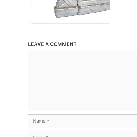
LEAVE A COMMENT
Comment
Name
Email