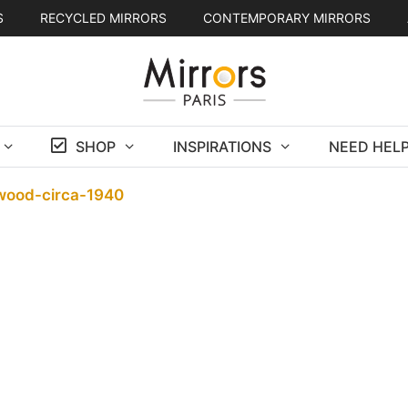
S
RECYCLED MIRRORS
CONTEMPORARY MIRRORS
SHOP
INSPIRATIONS
NEED HELP
-wood-circa-1940