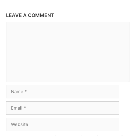
LEAVE A COMMENT
Comment
Name
Email
Website