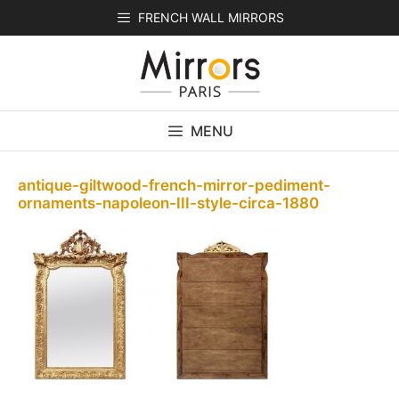
Skip
FRENCH WALL MIRRORS
to
content
MENU
antique-giltwood-french-mirror-pediment-
ornaments-napoleon-III-style-circa-1880