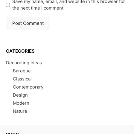
Save my name, email, and website in this browser for
the next time I comment.
CATEGORIES
Decorating Ideas
Baroque
Classical
Contemporary
Design
Modern
Nature