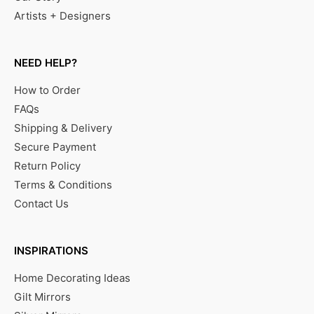
Artists + Designers
NEED HELP?
How to Order
FAQs
Shipping & Delivery
Secure Payment
Return Policy
Terms & Conditions
Contact Us
INSPIRATIONS
Home Decorating Ideas
Gilt Mirrors