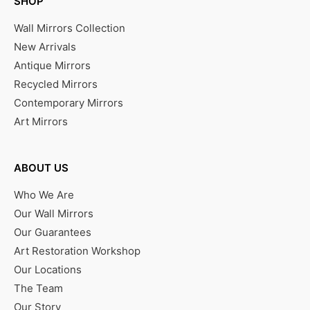
SHOP
Wall Mirrors Collection
New Arrivals
Antique Mirrors
Recycled Mirrors
Contemporary Mirrors
Art Mirrors
ABOUT US
Who We Are
Our Wall Mirrors
Our Guarantees
Art Restoration Workshop
Our Locations
The Team
Our Story