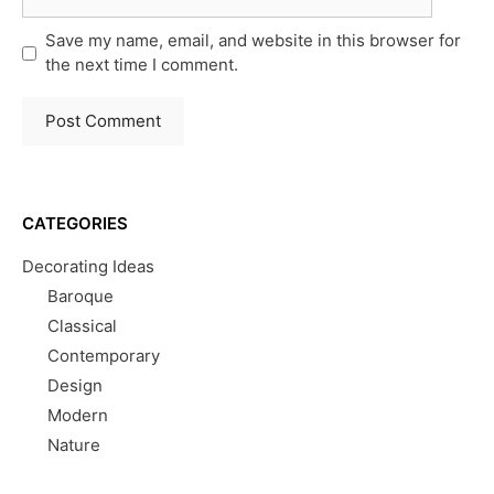
Save my name, email, and website in this browser for
the next time I comment.
CATEGORIES
Decorating Ideas
Baroque
Classical
Contemporary
Design
Modern
Nature