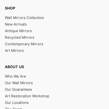
SHOP
Wall Mirrors Collection
New Arrivals
Antique Mirrors
Recycled Mirrors
Contemporary Mirrors
Art Mirrors
ABOUT US
Who We Are
Our Wall Mirrors
Our Guarantees
Art Restoration Workshop
Our Locations