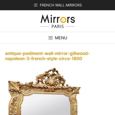
Skip
FRENCH WALL MIRRORS
to
content
MENU
antique-pediment-wall-mirror-giltwood-
napoleon-3-french-style-circa-1800