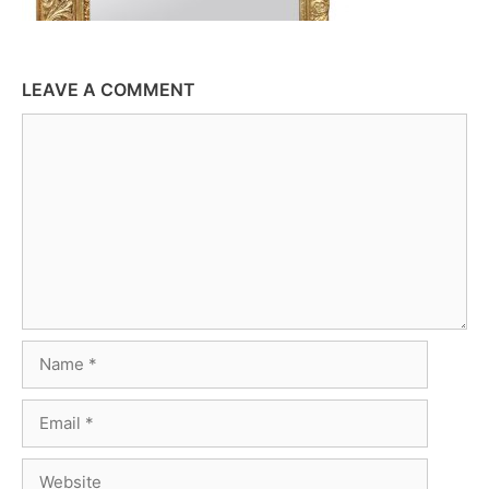
LEAVE A COMMENT
Comment
Name
Email
Website