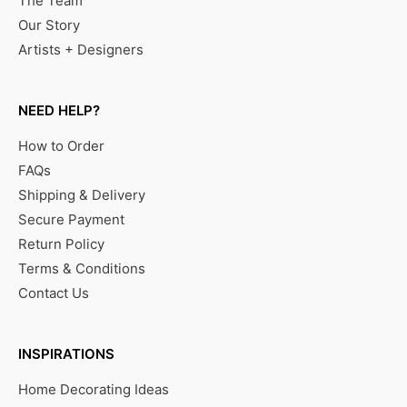
The Team
Our Story
Artists + Designers
NEED HELP?
How to Order
FAQs
Shipping & Delivery
Secure Payment
Return Policy
Terms & Conditions
Contact Us
INSPIRATIONS
Home Decorating Ideas