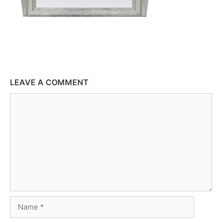
LEAVE A COMMENT
Comment
Name