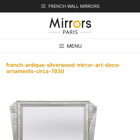
Skip
FRENCH WALL MIRRORS
to
content
MENU
french-antique-silverwood-mirror-art-deco-
ornaments-circa-1930