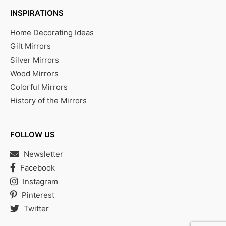
INSPIRATIONS
Home Decorating Ideas
Gilt Mirrors
Silver Mirrors
Wood Mirrors
Colorful Mirrors
History of the Mirrors
FOLLOW US
Newsletter
Facebook
Instagram
Pinterest
Twitter