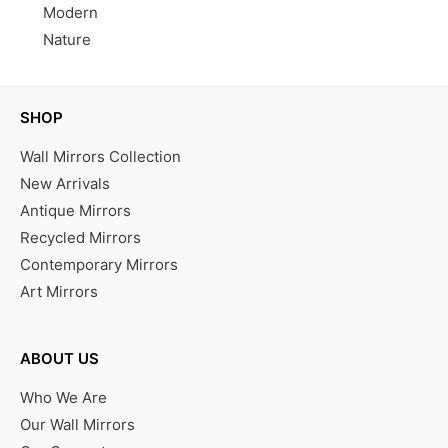
Modern
Nature
SHOP
Wall Mirrors Collection
New Arrivals
Antique Mirrors
Recycled Mirrors
Contemporary Mirrors
Art Mirrors
ABOUT US
Who We Are
Our Wall Mirrors