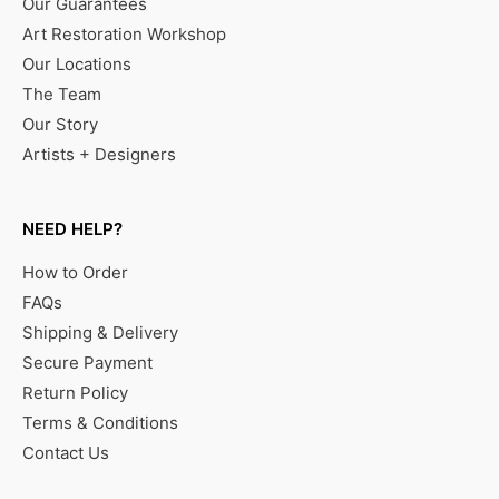
Our Guarantees
Art Restoration Workshop
Our Locations
The Team
Our Story
Artists + Designers
NEED HELP?
How to Order
FAQs
Shipping & Delivery
Secure Payment
Return Policy
Terms & Conditions
Contact Us