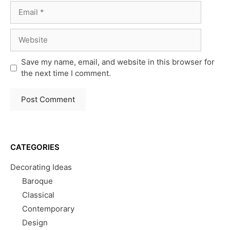
Email
Website
Save my name, email, and website in this browser for
the next time I comment.
CATEGORIES
Decorating Ideas
Baroque
Classical
Contemporary
Design