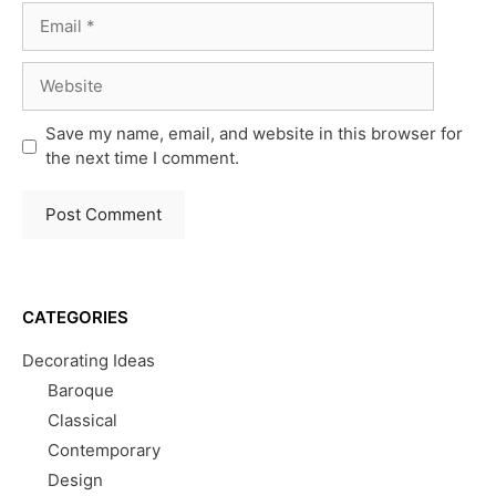
Email
Website
Save my name, email, and website in this browser for
the next time I comment.
CATEGORIES
Decorating Ideas
Baroque
Classical
Contemporary
Design