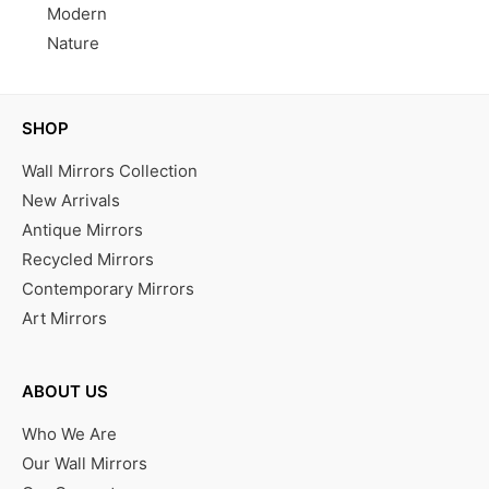
Modern
Nature
SHOP
Wall Mirrors Collection
New Arrivals
Antique Mirrors
Recycled Mirrors
Contemporary Mirrors
Art Mirrors
ABOUT US
Who We Are
Our Wall Mirrors