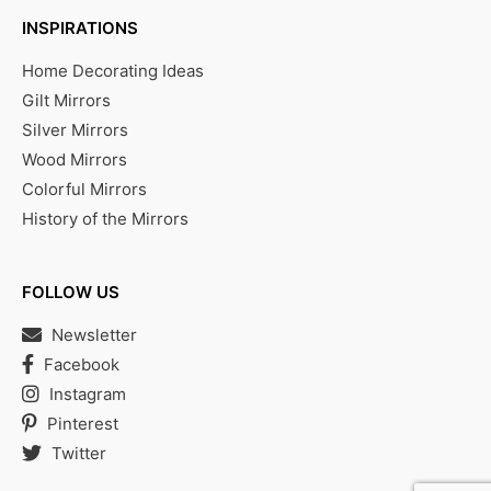
INSPIRATIONS
Home Decorating Ideas
Gilt Mirrors
Silver Mirrors
Wood Mirrors
Colorful Mirrors
History of the Mirrors
FOLLOW US
Newsletter
Facebook
Instagram
Pinterest
Twitter