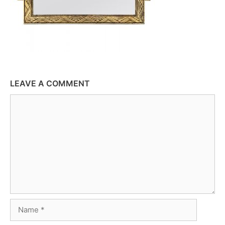
LEAVE A COMMENT
Comment
Name