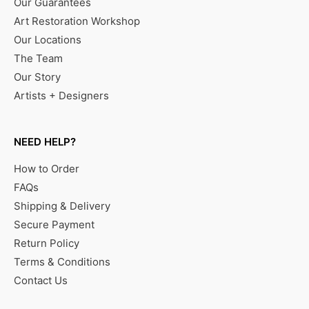
Our Guarantees
Art Restoration Workshop
Our Locations
The Team
Our Story
Artists + Designers
NEED HELP?
How to Order
FAQs
Shipping & Delivery
Secure Payment
Return Policy
Terms & Conditions
Contact Us