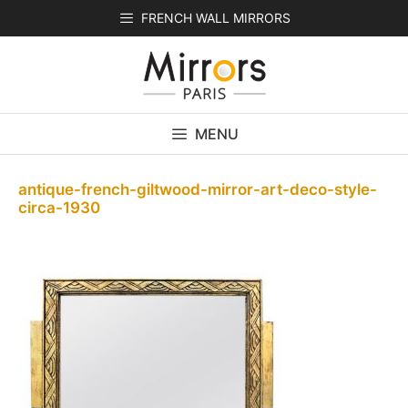
Skip
FRENCH WALL MIRRORS
to
content
MENU
antique-french-giltwood-mirror-art-deco-style-
circa-1930