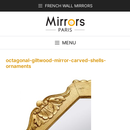
Skip
FRENCH WALL MIRRORS
to
content
MENU
octagonal-giltwood-mirror-carved-shells-
ornaments