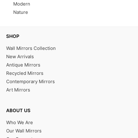
Modern
Nature
SHOP
Wall Mirrors Collection
New Arrivals
Antique Mirrors
Recycled Mirrors
Contemporary Mirrors
Art Mirrors
ABOUT US
Who We Are
Our Wall Mirrors