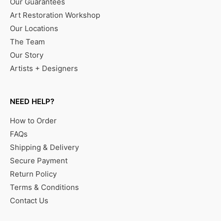
Our Guarantees
Art Restoration Workshop
Our Locations
The Team
Our Story
Artists + Designers
NEED HELP?
How to Order
FAQs
Shipping & Delivery
Secure Payment
Return Policy
Terms & Conditions
Contact Us