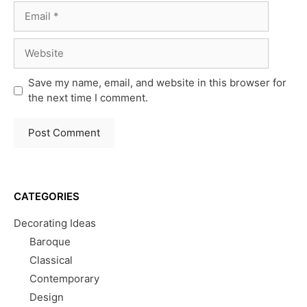
Email
Website
Save my name, email, and website in this browser for
the next time I comment.
CATEGORIES
Decorating Ideas
Baroque
Classical
Contemporary
Design