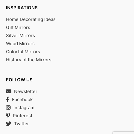
INSPIRATIONS
Home Decorating Ideas
Gilt Mirrors
Silver Mirrors
Wood Mirrors
Colorful Mirrors
History of the Mirrors
FOLLOW US
Newsletter
Facebook
Instagram
Pinterest
Twitter