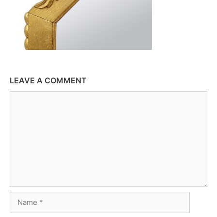
LEAVE A COMMENT
Comment
Name