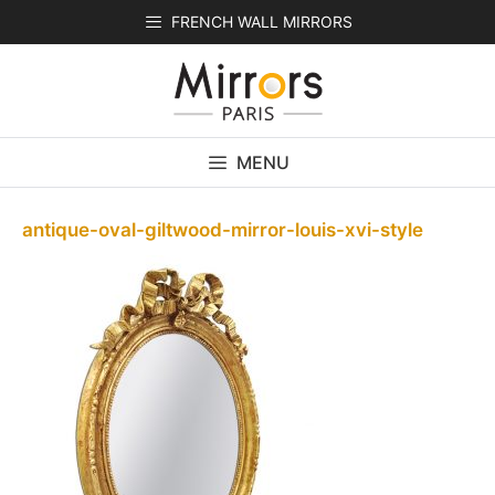
Skip
FRENCH WALL MIRRORS
to
content
MENU
antique-oval-giltwood-mirror-louis-xvi-style