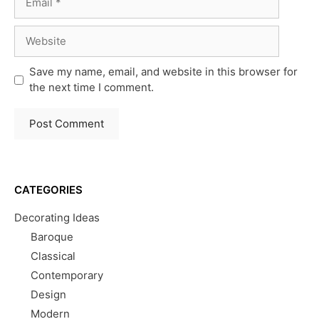
Website
Save my name, email, and website in this browser for
the next time I comment.
CATEGORIES
Decorating Ideas
Baroque
Classical
Contemporary
Design
Modern