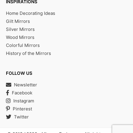
INSPIRATIONS
Home Decorating Ideas
Gilt Mirrors
Silver Mirrors
Wood Mirrors
Colorful Mirrors
History of the Mirrors
FOLLOW US
Newsletter
Facebook
Instagram
Pinterest
Twitter