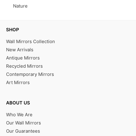
Nature
SHOP
Wall Mirrors Collection
New Arrivals
Antique Mirrors
Recycled Mirrors
Contemporary Mirrors
Art Mirrors
ABOUT US
Who We Are
Our Wall Mirrors
Our Guarantees