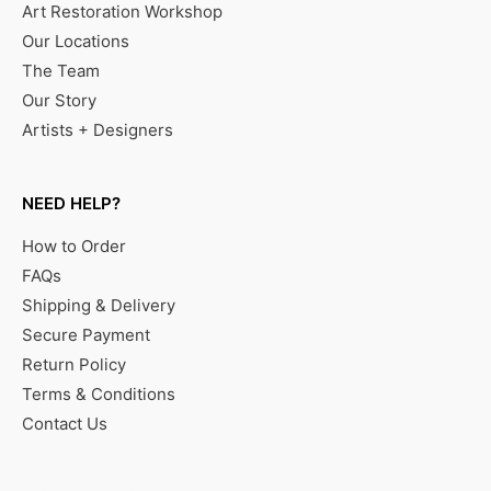
Art Restoration Workshop
Our Locations
The Team
Our Story
Artists + Designers
NEED HELP?
How to Order
FAQs
Shipping & Delivery
Secure Payment
Return Policy
Terms & Conditions
Contact Us