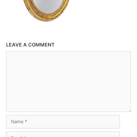
LEAVE A COMMENT
Comment
Name
Email