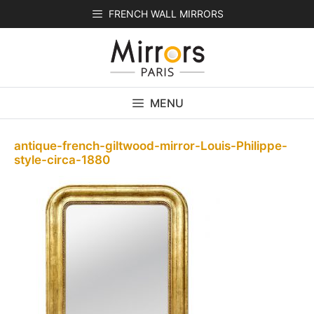
Skip
FRENCH WALL MIRRORS
to
content
MENU
antique-french-giltwood-mirror-Louis-Philippe-
style-circa-1880