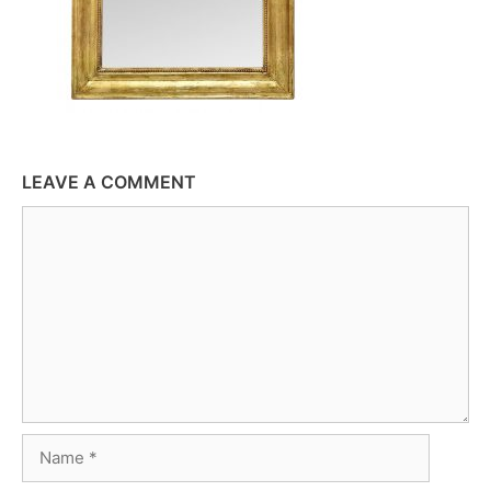
LEAVE A COMMENT
Comment
Name