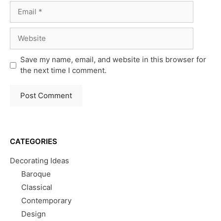
Email
Website
Save my name, email, and website in this browser for
the next time I comment.
CATEGORIES
Decorating Ideas
Baroque
Classical
Contemporary
Design