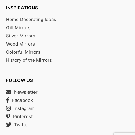
INSPIRATIONS
Home Decorating Ideas
Gilt Mirrors
Silver Mirrors
Wood Mirrors
Colorful Mirrors
History of the Mirrors
FOLLOW US
Newsletter
Facebook
Instagram
Pinterest
Twitter