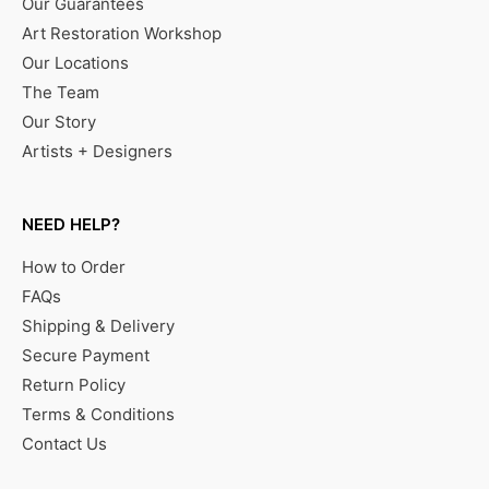
Our Guarantees
Art Restoration Workshop
Our Locations
The Team
Our Story
Artists + Designers
NEED HELP?
How to Order
FAQs
Shipping & Delivery
Secure Payment
Return Policy
Terms & Conditions
Contact Us