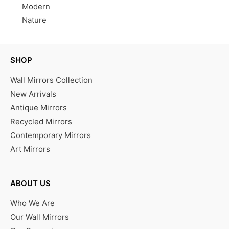
Modern
Nature
SHOP
Wall Mirrors Collection
New Arrivals
Antique Mirrors
Recycled Mirrors
Contemporary Mirrors
Art Mirrors
ABOUT US
Who We Are
Our Wall Mirrors