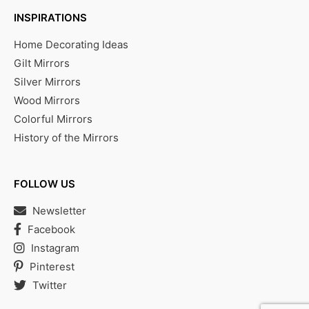
INSPIRATIONS
Home Decorating Ideas
Gilt Mirrors
Silver Mirrors
Wood Mirrors
Colorful Mirrors
History of the Mirrors
FOLLOW US
Newsletter
Facebook
Instagram
Pinterest
Twitter