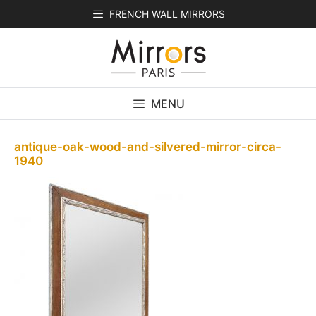
Skip
FRENCH WALL MIRRORS
to
content
MENU
antique-oak-wood-and-silvered-mirror-circa-
1940