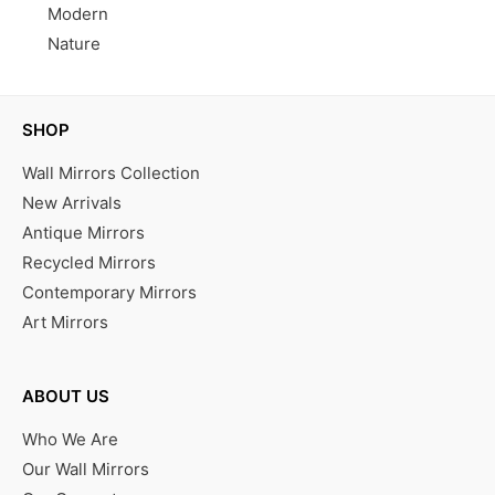
Modern
Nature
SHOP
Wall Mirrors Collection
New Arrivals
Antique Mirrors
Recycled Mirrors
Contemporary Mirrors
Art Mirrors
ABOUT US
Who We Are
Our Wall Mirrors