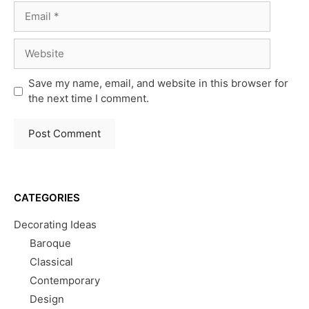
Email
Website
Save my name, email, and website in this browser for
the next time I comment.
CATEGORIES
Decorating Ideas
Baroque
Classical
Contemporary
Design