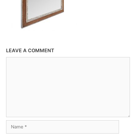
LEAVE A COMMENT
Comment
Name