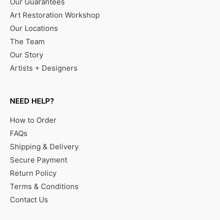
Our Guarantees
Art Restoration Workshop
Our Locations
The Team
Our Story
Artists + Designers
NEED HELP?
How to Order
FAQs
Shipping & Delivery
Secure Payment
Return Policy
Terms & Conditions
Contact Us