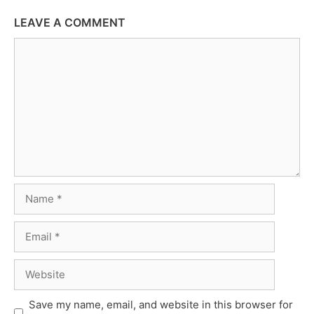
LEAVE A COMMENT
Comment
Name
Email
Website
Save my name, email, and website in this browser for