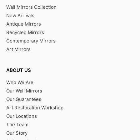
Wall Mirrors Collection
New Arrivals
Antique Mirrors
Recycled Mirrors
Contemporary Mirrors
Art Mirrors
ABOUT US
Who We Are
Our Wall Mirrors
Our Guarantees
Art Restoration Workshop
Our Locations
The Team
Our Story