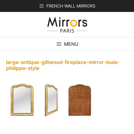
Skip
FRENCH WALL MIRRORS
to
content
MENU
large-antique-giltwood-fireplace-mirror-louis-
philippe-style