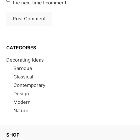
the next time I comment.
CATEGORIES
Decorating Ideas
Baroque
Classical
Contemporary
Design
Modern
Nature
SHOP