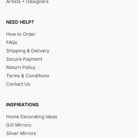
Artists + Designers
NEED HELP?
How to Order
FAQs
Shipping & Delivery
Secure Payment
Return Policy
Terms & Conditions
Contact Us
INSPIRATIONS
Home Decorating Ideas
Gilt Mirrors
Silver Mirrors