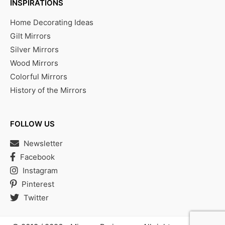
INSPIRATIONS
Home Decorating Ideas
Gilt Mirrors
Silver Mirrors
Wood Mirrors
Colorful Mirrors
History of the Mirrors
FOLLOW US
Newsletter
Facebook
Instagram
Pinterest
Twitter