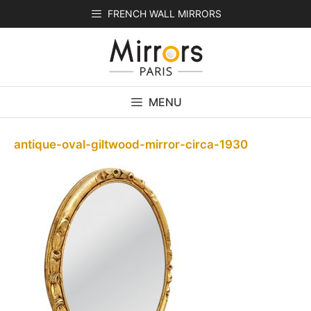
Skip
FRENCH WALL MIRRORS
to
content
MENU
antique-oval-giltwood-mirror-circa-1930