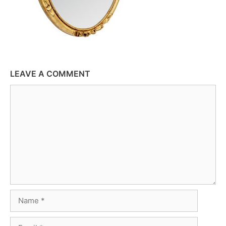
LEAVE A COMMENT
Comment
Name
Email