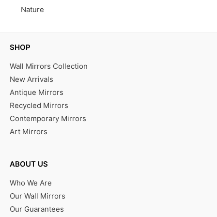
Nature
SHOP
Wall Mirrors Collection
New Arrivals
Antique Mirrors
Recycled Mirrors
Contemporary Mirrors
Art Mirrors
ABOUT US
Who We Are
Our Wall Mirrors
Our Guarantees