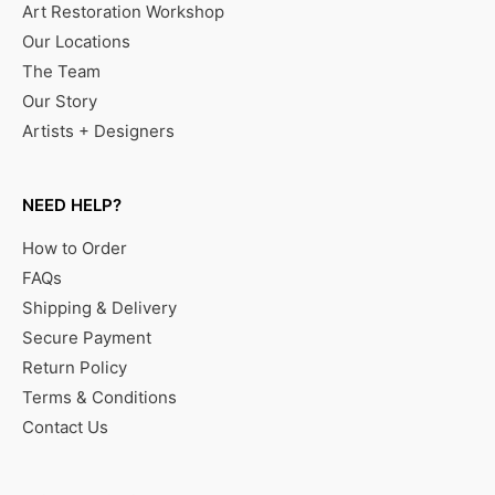
Art Restoration Workshop
Our Locations
The Team
Our Story
Artists + Designers
NEED HELP?
How to Order
FAQs
Shipping & Delivery
Secure Payment
Return Policy
Terms & Conditions
Contact Us