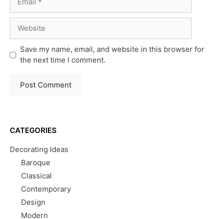
Website
Save my name, email, and website in this browser for
the next time I comment.
CATEGORIES
Decorating Ideas
Baroque
Classical
Contemporary
Design
Modern