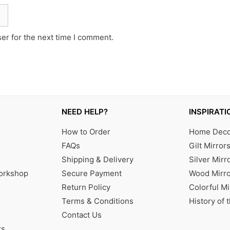
er for the next time I comment.
NEED HELP?
INSPIRATI
How to Order
Home Decor
FAQs
Gilt Mirror
Shipping & Delivery
Silver Mirr
Workshop
Secure Payment
Wood Mirro
Return Policy
Colorful Mi
Terms & Conditions
History of 
Contact Us
rs