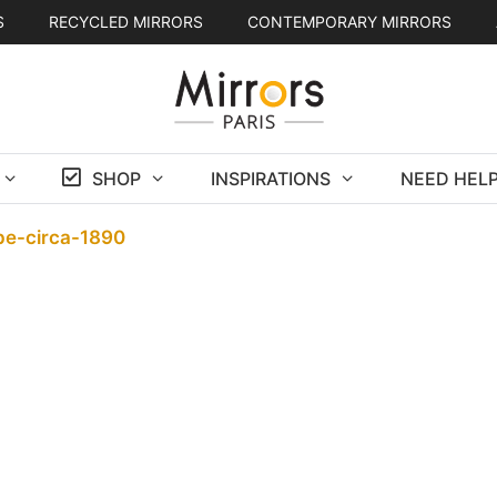
S
RECYCLED MIRRORS
CONTEMPORARY MIRRORS
SHOP
INSPIRATIONS
NEED HELP
ppe-circa-1890