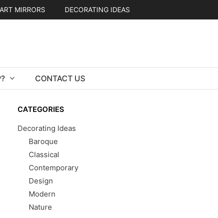
ART MIRRORS
DECORATING IDEAS
?
CONTACT US
CATEGORIES
Decorating Ideas
Baroque
Classical
Contemporary
Design
Modern
Nature