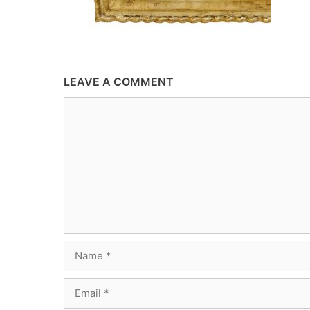
LEAVE A COMMENT
Comment
Name
Email