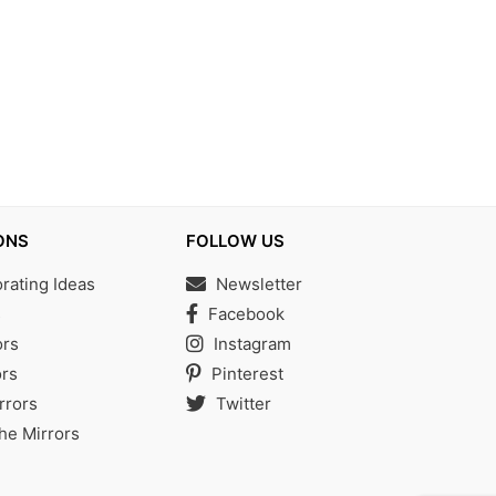
ONS
FOLLOW US
ating Ideas
Newsletter
s
Facebook
ors
Instagram
rs
Pinterest
rrors
Twitter
the Mirrors