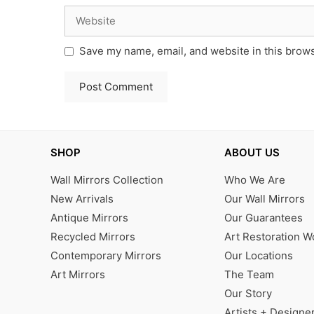
Website
Save my name, email, and website in this brows
SHOP
ABOUT US
Wall Mirrors Collection
Who We Are
New Arrivals
Our Wall Mirrors
Antique Mirrors
Our Guarantees
Recycled Mirrors
Art Restoration 
Contemporary Mirrors
Our Locations
Art Mirrors
The Team
Our Story
Artists + Designe