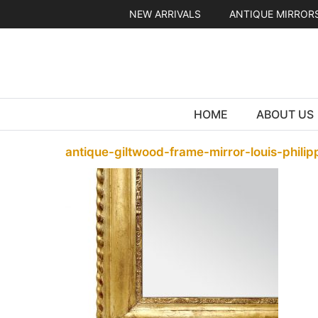
Skip
NEW ARRIVALS
ANTIQUE MIRROR
to
content
HOME
ABOUT US
antique-giltwood-frame-mirror-louis-phili