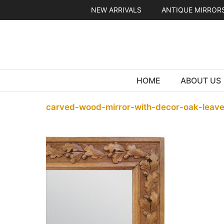
Skip
NEW ARRIVALS
ANTIQUE MIRROR
to
content
HOME
ABOUT US
carved-wood-mirror-with-decor-oak-leave