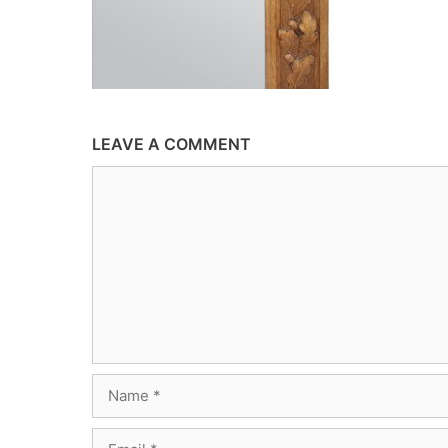
LEAVE A COMMENT
Comment
Name
Email