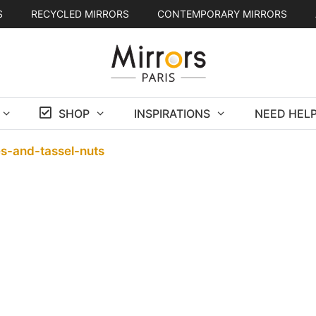
S
RECYCLED MIRRORS
CONTEMPORARY MIRRORS
SHOP
INSPIRATIONS
NEED HELP
s-and-tassel-nuts