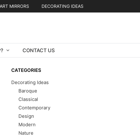
ART MIRRORS
DECORATING IDEAS
?
CONTACT US
CATEGORIES
Decorating Ideas
Baroque
Classical
Contemporary
Design
Modern
Nature