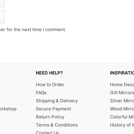
er for the next time I comment.
NEED HELP?
INSPIRATI
How to Order
Home Decor
FAQs
Gilt Mirror
Shipping & Delivery
Silver Mirr
Workshop
Secure Payment
Wood Mirro
Return Policy
Colorful Mi
Terms & Conditions
History of 
Contact Us