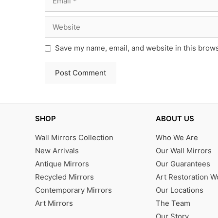
Website
Save my name, email, and website in this brows
SHOP
ABOUT US
Wall Mirrors Collection
Who We Are
New Arrivals
Our Wall Mirrors
Antique Mirrors
Our Guarantees
Recycled Mirrors
Art Restoration 
Contemporary Mirrors
Our Locations
Art Mirrors
The Team
Our Story