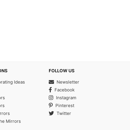
ONS
FOLLOW US
ating Ideas
Newsletter
s
Facebook
ors
Instagram
rs
Pinterest
rrors
Twitter
the Mirrors