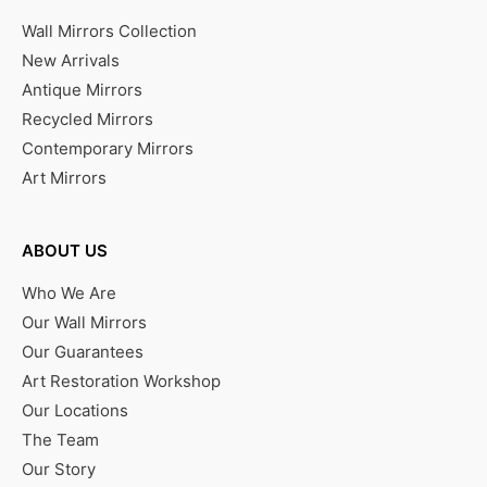
Wall Mirrors Collection
New Arrivals
Antique Mirrors
Recycled Mirrors
Contemporary Mirrors
Art Mirrors
ABOUT US
Who We Are
Our Wall Mirrors
Our Guarantees
Art Restoration Workshop
Our Locations
The Team
Our Story