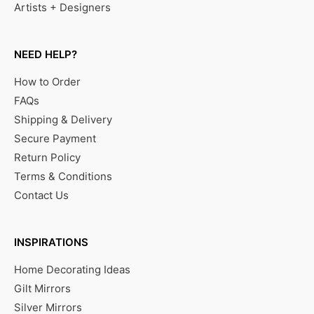
Artists + Designers
NEED HELP?
How to Order
FAQs
Shipping & Delivery
Secure Payment
Return Policy
Terms & Conditions
Contact Us
INSPIRATIONS
Home Decorating Ideas
Gilt Mirrors
Silver Mirrors