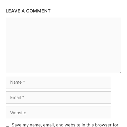
LEAVE A COMMENT
Comment
Name
Email
Website
Save my name, email, and website in this browser for