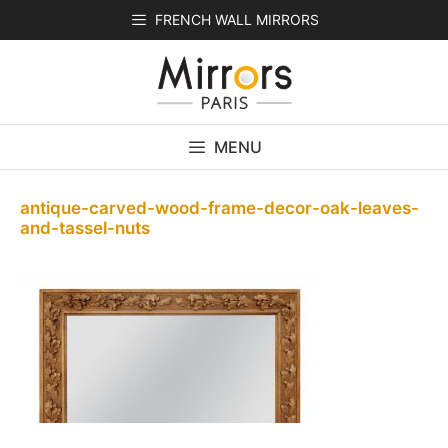
Skip
FRENCH WALL MIRRORS
to
content
MENU
antique-carved-wood-frame-decor-oak-leaves-
and-tassel-nuts