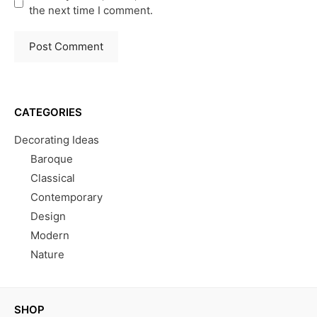
the next time I comment.
CATEGORIES
Decorating Ideas
Baroque
Classical
Contemporary
Design
Modern
Nature
SHOP