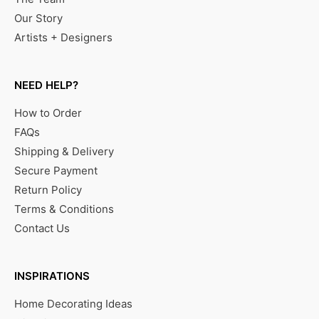
Our Story
Artists + Designers
NEED HELP?
How to Order
FAQs
Shipping & Delivery
Secure Payment
Return Policy
Terms & Conditions
Contact Us
INSPIRATIONS
Home Decorating Ideas