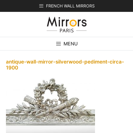
Skip
FRENCH WALL MIRRORS
to
content
MENU
antique-wall-mirror-silverwood-pediment-circa-
1900