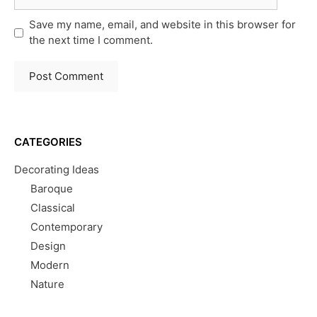
Save my name, email, and website in this browser for
the next time I comment.
CATEGORIES
Decorating Ideas
Baroque
Classical
Contemporary
Design
Modern
Nature