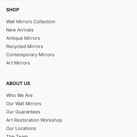
SHOP
Wall Mirrors Collection
New Arrivals
Antique Mirrors
Recycled Mirrors
Contemporary Mirrors
Art Mirrors
ABOUT US
Who We Are
Our Wall Mirrors
Our Guarantees
Art Restoration Workshop
Our Locations
The Team