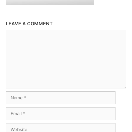
LEAVE A COMMENT
Comment
Name
Email
Website