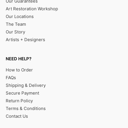
Our Guarantees
Art Restoration Workshop
Our Locations
The Team
Our Story
Artists + Designers
NEED HELP?
How to Order
FAQs
Shipping & Delivery
Secure Payment
Return Policy
Terms & Conditions
Contact Us