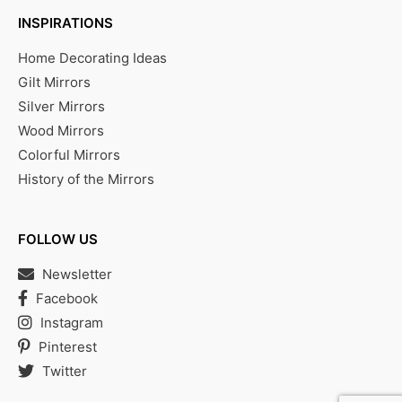
INSPIRATIONS
Home Decorating Ideas
Gilt Mirrors
Silver Mirrors
Wood Mirrors
Colorful Mirrors
History of the Mirrors
FOLLOW US
Newsletter
Facebook
Instagram
Pinterest
Twitter