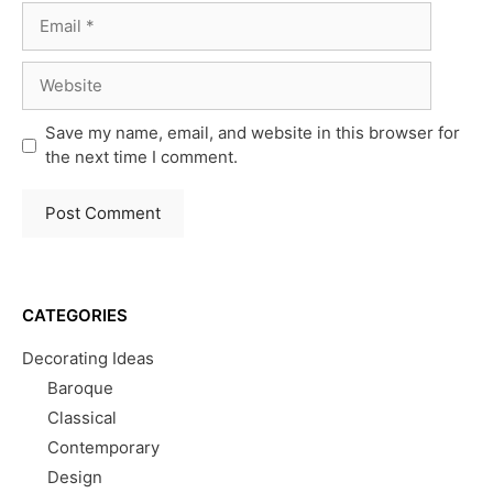
Email
Website
Save my name, email, and website in this browser for
the next time I comment.
CATEGORIES
Decorating Ideas
Baroque
Classical
Contemporary
Design