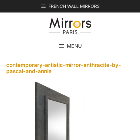
Skip
FRENCH WALL MIRRORS
to
content
MENU
contemporary-artistic-mirror-anthracite-by-
pascal-and-annie