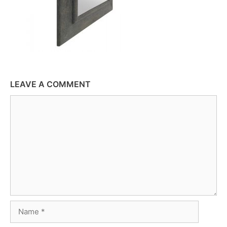
LEAVE A COMMENT
Comment
Name