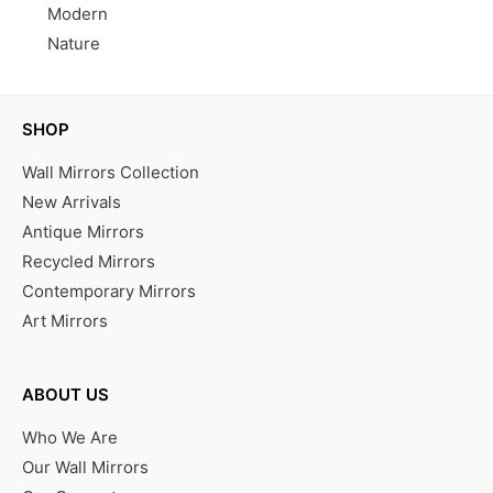
Modern
Nature
SHOP
Wall Mirrors Collection
New Arrivals
Antique Mirrors
Recycled Mirrors
Contemporary Mirrors
Art Mirrors
ABOUT US
Who We Are
Our Wall Mirrors