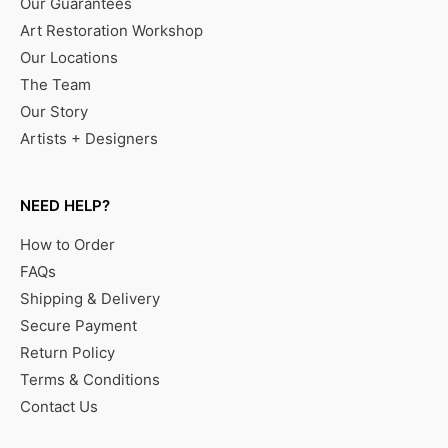
Our Guarantees
Art Restoration Workshop
Our Locations
The Team
Our Story
Artists + Designers
NEED HELP?
How to Order
FAQs
Shipping & Delivery
Secure Payment
Return Policy
Terms & Conditions
Contact Us