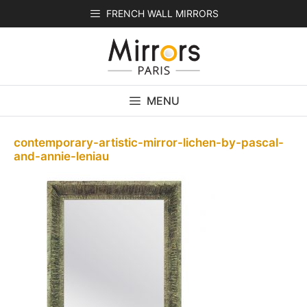
Skip
FRENCH WALL MIRRORS
to
content
MENU
contemporary-artistic-mirror-lichen-by-pascal-
and-annie-leniau