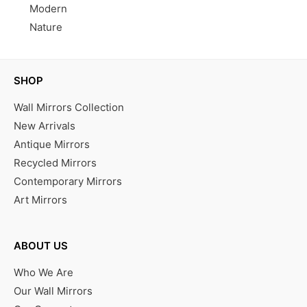
Modern
Nature
SHOP
Wall Mirrors Collection
New Arrivals
Antique Mirrors
Recycled Mirrors
Contemporary Mirrors
Art Mirrors
ABOUT US
Who We Are
Our Wall Mirrors