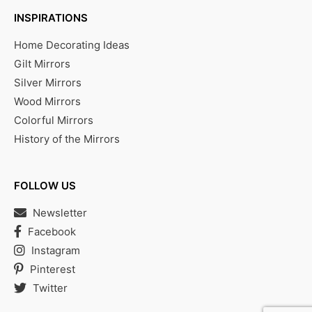
INSPIRATIONS
Home Decorating Ideas
Gilt Mirrors
Silver Mirrors
Wood Mirrors
Colorful Mirrors
History of the Mirrors
FOLLOW US
Newsletter
Facebook
Instagram
Pinterest
Twitter