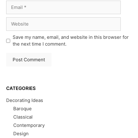
Email
Website
Save my name, email, and website in this browser for
the next time I comment.
CATEGORIES
Decorating Ideas
Baroque
Classical
Contemporary
Design