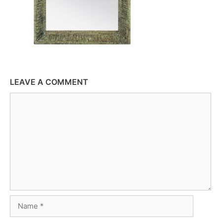
LEAVE A COMMENT
Comment
Name