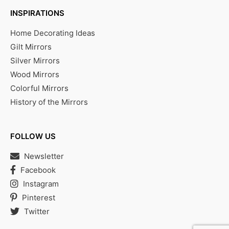
INSPIRATIONS
Home Decorating Ideas
Gilt Mirrors
Silver Mirrors
Wood Mirrors
Colorful Mirrors
History of the Mirrors
FOLLOW US
Newsletter
Facebook
Instagram
Pinterest
Twitter