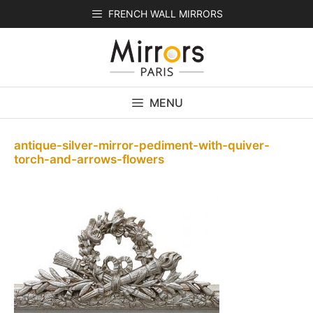
Skip
FRENCH WALL MIRRORS
to
content
MENU
antique-silver-mirror-pediment-with-quiver-
torch-and-arrows-flowers