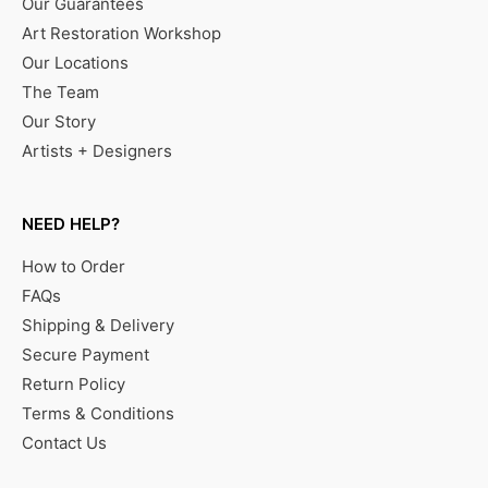
Our Guarantees
Art Restoration Workshop
Our Locations
The Team
Our Story
Artists + Designers
NEED HELP?
How to Order
FAQs
Shipping & Delivery
Secure Payment
Return Policy
Terms & Conditions
Contact Us