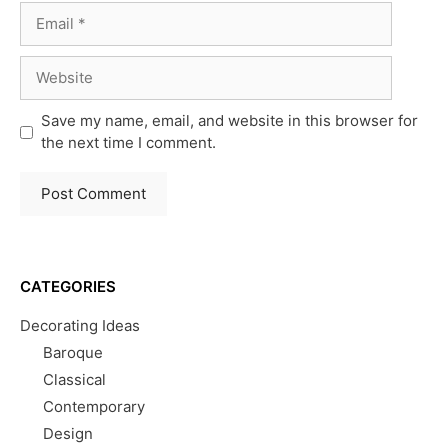
Email
Website
Save my name, email, and website in this browser for
the next time I comment.
CATEGORIES
Decorating Ideas
Baroque
Classical
Contemporary
Design