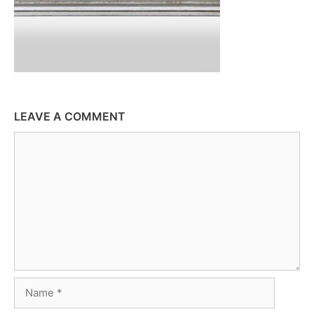
LEAVE A COMMENT
Comment
Name