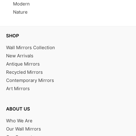
Modern
Nature
SHOP
Wall Mirrors Collection
New Arrivals
Antique Mirrors
Recycled Mirrors
Contemporary Mirrors
Art Mirrors
ABOUT US
Who We Are
Our Wall Mirrors