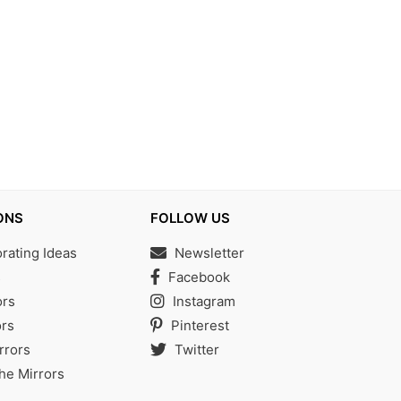
ONS
FOLLOW US
ating Ideas
Newsletter
s
Facebook
ors
Instagram
rs
Pinterest
rrors
Twitter
the Mirrors