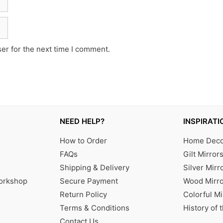
er for the next time I comment.
NEED HELP?
INSPIRATI
How to Order
Home Decor
FAQs
Gilt Mirror
Shipping & Delivery
Silver Mirr
Workshop
Secure Payment
Wood Mirro
Return Policy
Colorful Mi
Terms & Conditions
History of 
Contact Us