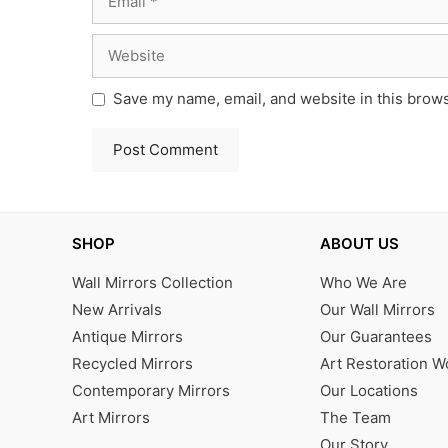
Website
Save my name, email, and website in this brows
SHOP
ABOUT US
Wall Mirrors Collection
Who We Are
New Arrivals
Our Wall Mirrors
Antique Mirrors
Our Guarantees
Recycled Mirrors
Art Restoration 
Contemporary Mirrors
Our Locations
Art Mirrors
The Team
Our Story