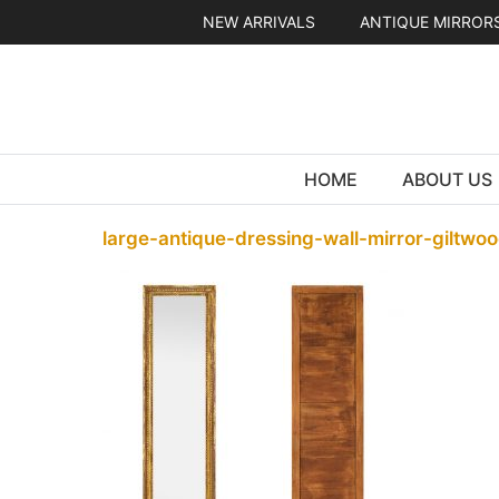
Skip
NEW ARRIVALS
ANTIQUE MIRROR
to
content
HOME
ABOUT US
large-antique-dressing-wall-mirror-giltwoo