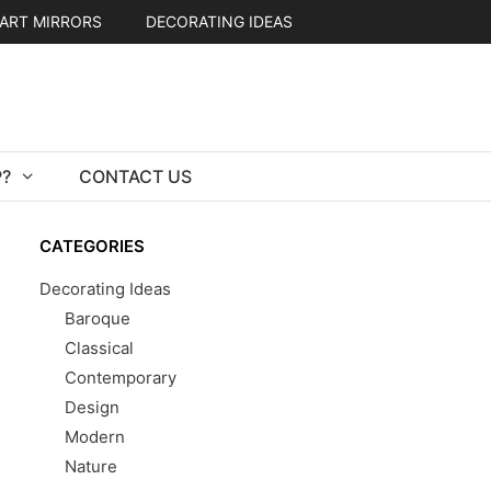
ART MIRRORS
DECORATING IDEAS
?
CONTACT US
CATEGORIES
Decorating Ideas
Baroque
Classical
Contemporary
Design
Modern
Nature