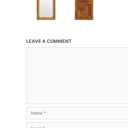
LEAVE A COMMENT
Comment
Name
Email