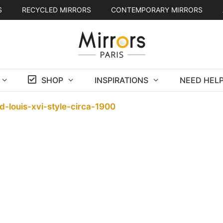
S
RECYCLED MIRRORS
CONTEMPORARY MIRRORS
SHOP
INSPIRATIONS
NEED HELP
d-louis-xvi-style-circa-1900