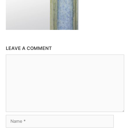
LEAVE A COMMENT
Comment
Name