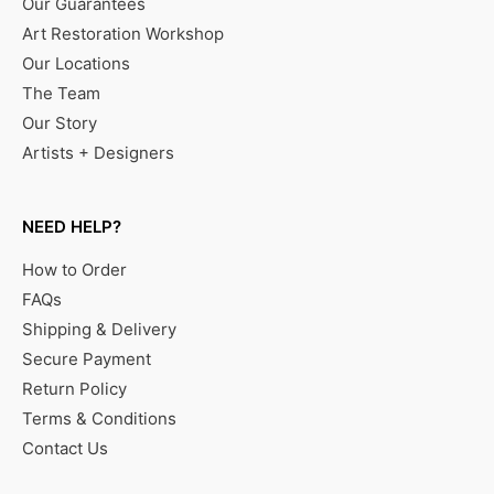
Our Guarantees
Art Restoration Workshop
Our Locations
The Team
Our Story
Artists + Designers
NEED HELP?
How to Order
FAQs
Shipping & Delivery
Secure Payment
Return Policy
Terms & Conditions
Contact Us