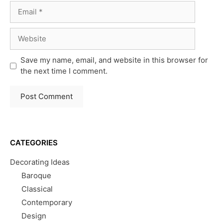
Email
Website
Save my name, email, and website in this browser for
the next time I comment.
CATEGORIES
Decorating Ideas
Baroque
Classical
Contemporary
Design