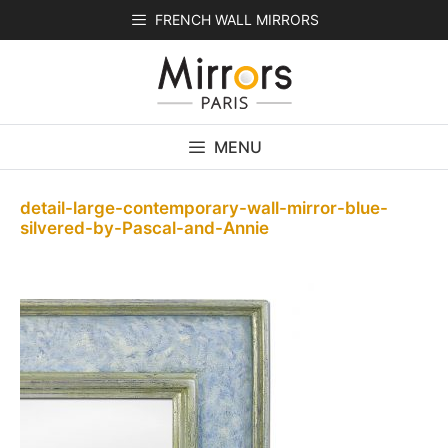
Skip
FRENCH WALL MIRRORS
to
content
MENU
detail-large-contemporary-wall-mirror-blue-
silvered-by-Pascal-and-Annie