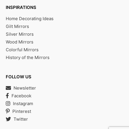
INSPIRATIONS
Home Decorating Ideas
Gilt Mirrors
Silver Mirrors
Wood Mirrors
Colorful Mirrors
History of the Mirrors
FOLLOW US
Newsletter
Facebook
Instagram
Pinterest
Twitter