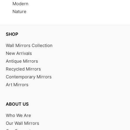
Modern
Nature
SHOP
Wall Mirrors Collection
New Arrivals
Antique Mirrors
Recycled Mirrors
Contemporary Mirrors
Art Mirrors
ABOUT US
Who We Are
Our Wall Mirrors