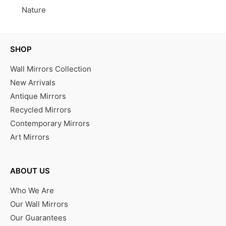
Nature
SHOP
Wall Mirrors Collection
New Arrivals
Antique Mirrors
Recycled Mirrors
Contemporary Mirrors
Art Mirrors
ABOUT US
Who We Are
Our Wall Mirrors
Our Guarantees