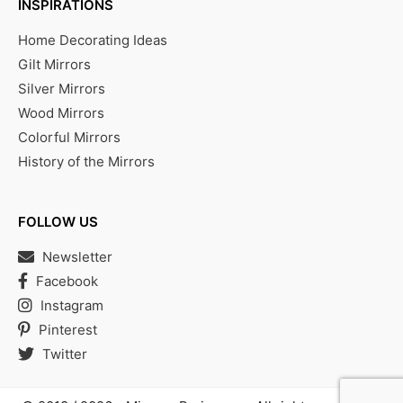
INSPIRATIONS
Home Decorating Ideas
Gilt Mirrors
Silver Mirrors
Wood Mirrors
Colorful Mirrors
History of the Mirrors
FOLLOW US
Newsletter
Facebook
Instagram
Pinterest
Twitter