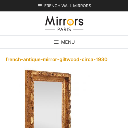
Skip
FRENCH WALL MIRRORS
to
content
MENU
french-antique-mirror-giltwood-circa-1930