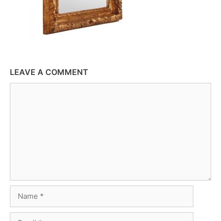
LEAVE A COMMENT
Comment
Name
Email