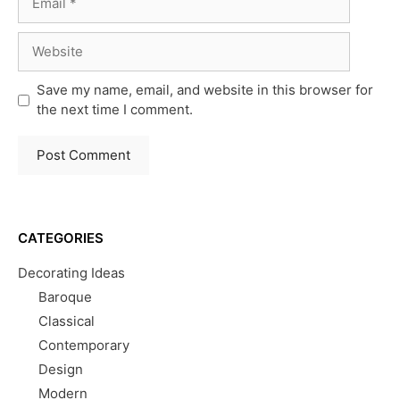
Website
Save my name, email, and website in this browser for
the next time I comment.
CATEGORIES
Decorating Ideas
Baroque
Classical
Contemporary
Design
Modern