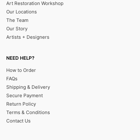
Art Restoration Workshop
Our Locations
The Team
Our Story
Artists + Designers
NEED HELP?
How to Order
FAQs
Shipping & Delivery
Secure Payment
Return Policy
Terms & Conditions
Contact Us