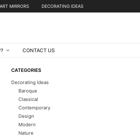
ART MIRRORS
DECORATING IDEAS
?
CONTACT US
CATEGORIES
Decorating Ideas
Baroque
Classical
Contemporary
Design
Modern
Nature