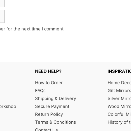
er for the next time I comment.
NEED HELP?
INSPIRATI
How to Order
Home Decor
FAQs
Gilt Mirror
Shipping & Delivery
Silver Mirr
Workshop
Secure Payment
Wood Mirro
Return Policy
Colorful Mi
Terms & Conditions
History of 
Contact Us