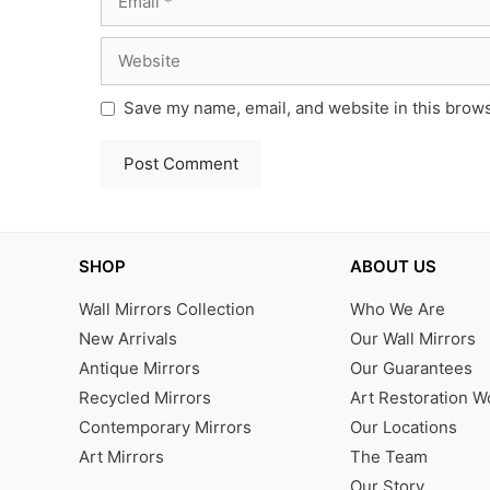
Website
Save my name, email, and website in this brows
SHOP
ABOUT US
Wall Mirrors Collection
Who We Are
New Arrivals
Our Wall Mirrors
Antique Mirrors
Our Guarantees
Recycled Mirrors
Art Restoration 
Contemporary Mirrors
Our Locations
Art Mirrors
The Team
Our Story