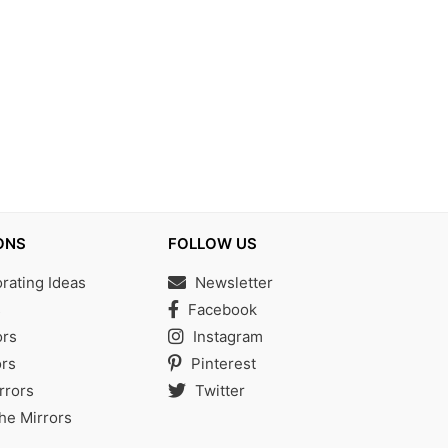
ONS
FOLLOW US
ating Ideas
Newsletter
s
Facebook
ors
Instagram
rs
Pinterest
rrors
Twitter
the Mirrors