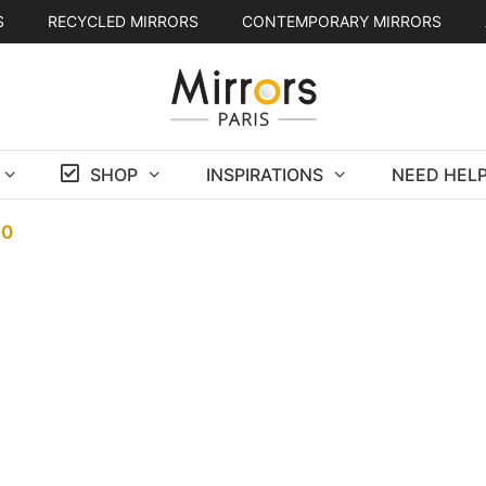
S
RECYCLED MIRRORS
CONTEMPORARY MIRRORS
SHOP
INSPIRATIONS
NEED HELP
30