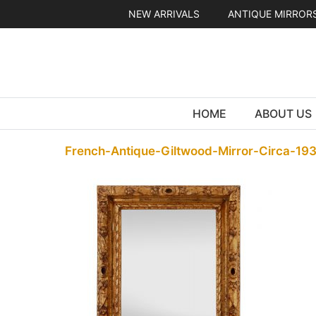
Skip
NEW ARRIVALS
ANTIQUE MIRROR
to
content
HOME
ABOUT US
French-Antique-Giltwood-Mirror-Circa-19