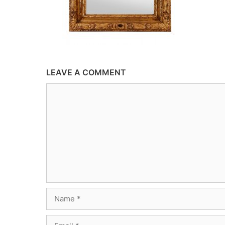
LEAVE A COMMENT
Comment
Name
Email