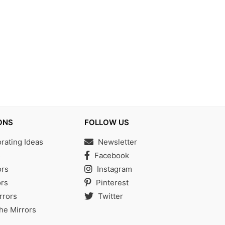
ONS
FOLLOW US
ating Ideas
Newsletter
s
Facebook
ors
Instagram
rs
Pinterest
rrors
Twitter
the Mirrors