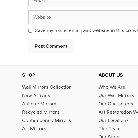
Website
Save my name, email, and website in this brows
SHOP
ABOUT US
Wall Mirrors Collection
Who We Are
New Arrivals
Our Wall Mirrors
Antique Mirrors
Our Guarantees
Recycled Mirrors
Art Restoration 
Contemporary Mirrors
Our Locations
Art Mirrors
The Team
Our Story