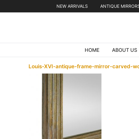
Skip
NEW ARRIVALS
ANTIQUE MIRROR
to
content
HOME
ABOUT US
Louis-XVI-antique-frame-mirror-carved-w