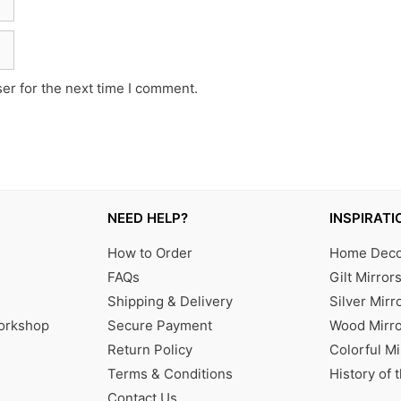
er for the next time I comment.
NEED HELP?
INSPIRATI
How to Order
Home Decor
FAQs
Gilt Mirror
Shipping & Delivery
Silver Mirr
Workshop
Secure Payment
Wood Mirro
Return Policy
Colorful Mi
Terms & Conditions
History of 
Contact Us