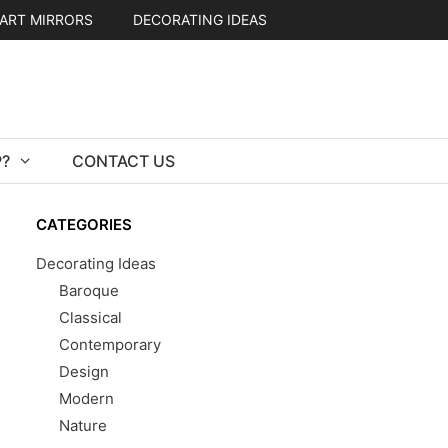
ART MIRRORS
DECORATING IDEAS
?
CONTACT US
CATEGORIES
Decorating Ideas
Baroque
Classical
Contemporary
Design
Modern
Nature