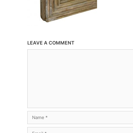
LEAVE A COMMENT
Comment
Name
Email