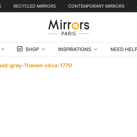
S
RECYCLED MIRRORS
CONTEMPORARY MIRRORS
SHOP
INSPIRATIONS
NEED HELP
ood-gray-Trianon-circa-1770