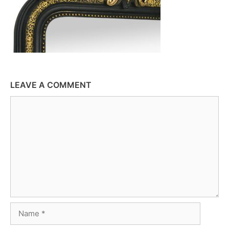
LEAVE A COMMENT
Comment
Name