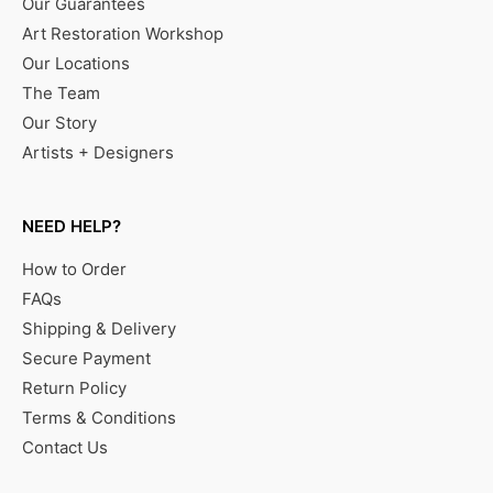
Our Guarantees
Art Restoration Workshop
Our Locations
The Team
Our Story
Artists + Designers
NEED HELP?
How to Order
FAQs
Shipping & Delivery
Secure Payment
Return Policy
Terms & Conditions
Contact Us