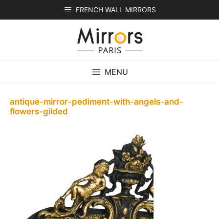
Skip
FRENCH WALL MIRRORS
to
content
MENU
antique-mirror-pediment-with-angels-and-
flowers-gilded