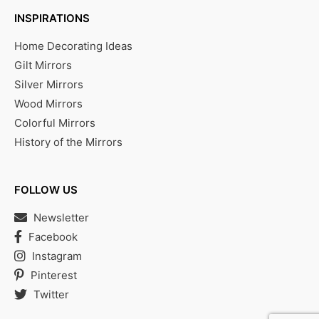
INSPIRATIONS
Home Decorating Ideas
Gilt Mirrors
Silver Mirrors
Wood Mirrors
Colorful Mirrors
History of the Mirrors
FOLLOW US
Newsletter
Facebook
Instagram
Pinterest
Twitter