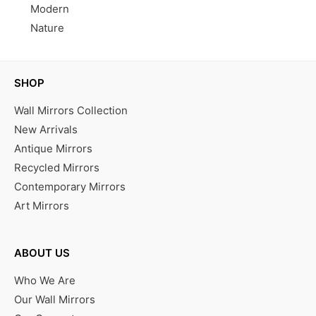
Modern
Nature
SHOP
Wall Mirrors Collection
New Arrivals
Antique Mirrors
Recycled Mirrors
Contemporary Mirrors
Art Mirrors
ABOUT US
Who We Are
Our Wall Mirrors