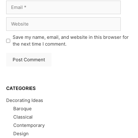
Email
Website
Save my name, email, and website in this browser for
the next time I comment.
CATEGORIES
Decorating Ideas
Baroque
Classical
Contemporary
Design