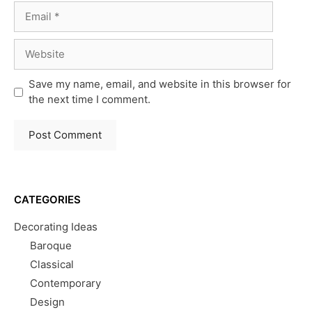
Email
Website
Save my name, email, and website in this browser for
the next time I comment.
CATEGORIES
Decorating Ideas
Baroque
Classical
Contemporary
Design