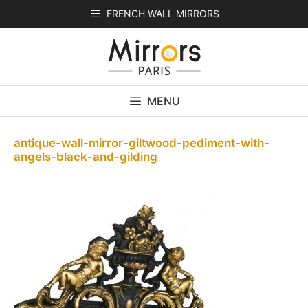
Skip
FRENCH WALL MIRRORS
to
content
MENU
antique-wall-mirror-giltwood-pediment-with-
angels-black-and-gilding