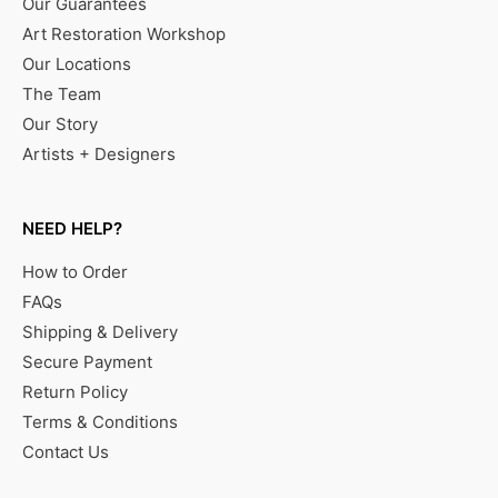
Our Guarantees
Art Restoration Workshop
Our Locations
The Team
Our Story
Artists + Designers
NEED HELP?
How to Order
FAQs
Shipping & Delivery
Secure Payment
Return Policy
Terms & Conditions
Contact Us