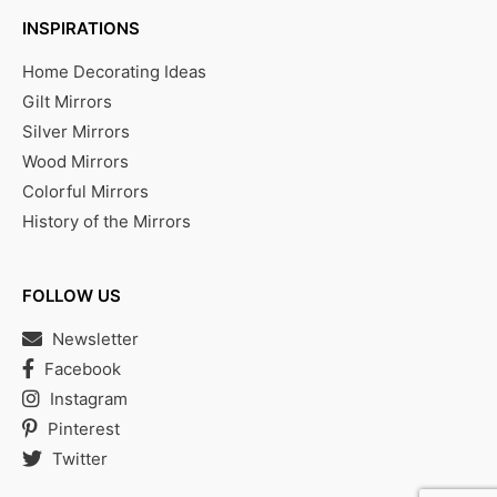
INSPIRATIONS
Home Decorating Ideas
Gilt Mirrors
Silver Mirrors
Wood Mirrors
Colorful Mirrors
History of the Mirrors
FOLLOW US
Newsletter
Facebook
Instagram
Pinterest
Twitter