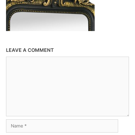
LEAVE A COMMENT
Comment
Name