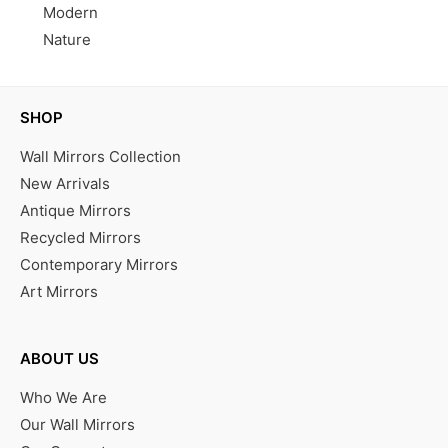
Modern
Nature
SHOP
Wall Mirrors Collection
New Arrivals
Antique Mirrors
Recycled Mirrors
Contemporary Mirrors
Art Mirrors
ABOUT US
Who We Are
Our Wall Mirrors