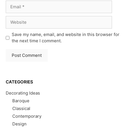
Email
Website
Save my name, email, and website in this browser for
the next time I comment.
CATEGORIES
Decorating Ideas
Baroque
Classical
Contemporary
Design