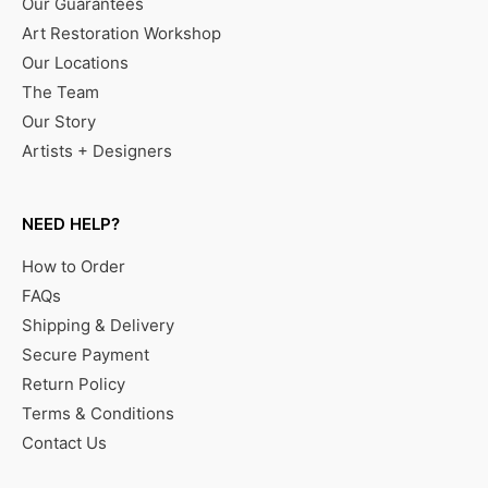
Our Guarantees
Art Restoration Workshop
Our Locations
The Team
Our Story
Artists + Designers
NEED HELP?
How to Order
FAQs
Shipping & Delivery
Secure Payment
Return Policy
Terms & Conditions
Contact Us