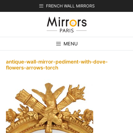
Skip
FRENCH WALL MIRRORS
to
content
MENU
antique-wall-mirror-pediment-with-dove-
flowers-arrows-torch