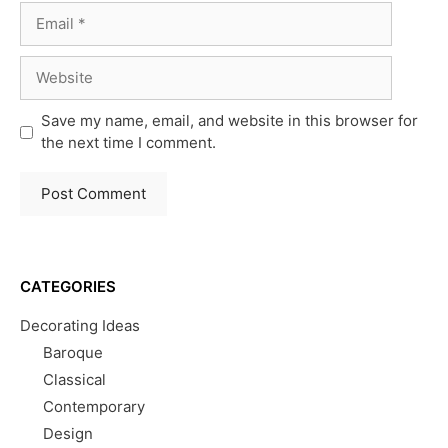
Email
Website
Save my name, email, and website in this browser for
the next time I comment.
CATEGORIES
Decorating Ideas
Baroque
Classical
Contemporary
Design