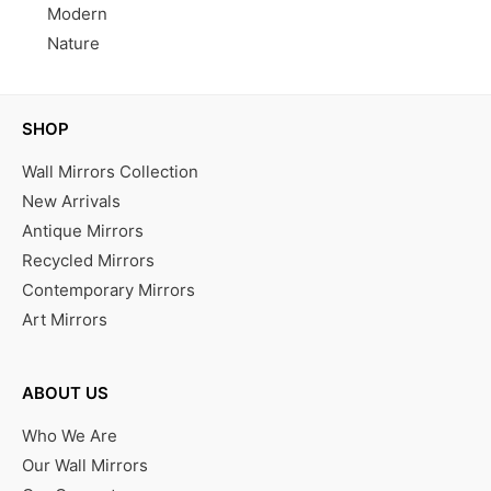
Modern
Nature
SHOP
Wall Mirrors Collection
New Arrivals
Antique Mirrors
Recycled Mirrors
Contemporary Mirrors
Art Mirrors
ABOUT US
Who We Are
Our Wall Mirrors