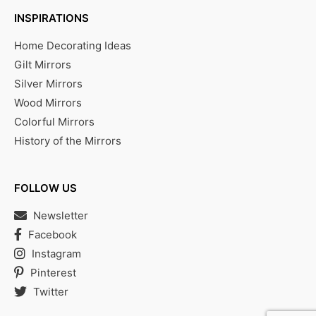
INSPIRATIONS
Home Decorating Ideas
Gilt Mirrors
Silver Mirrors
Wood Mirrors
Colorful Mirrors
History of the Mirrors
FOLLOW US
Newsletter
Facebook
Instagram
Pinterest
Twitter