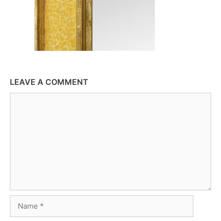
LEAVE A COMMENT
Comment
Name