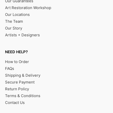
Our Guarantees
Art Restoration Workshop
Our Locations
The Team
Our Story
Artists + Designers
NEED HELP?
How to Order
FAQs
Shipping & Delivery
Secure Payment
Return Policy
Terms & Conditions
Contact Us