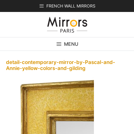
Skip
FRENCH WALL MIRRORS
to
content
MENU
detail-contemporary-mirror-by-Pascal-and-
Annie-yellow-colors-and-gilding