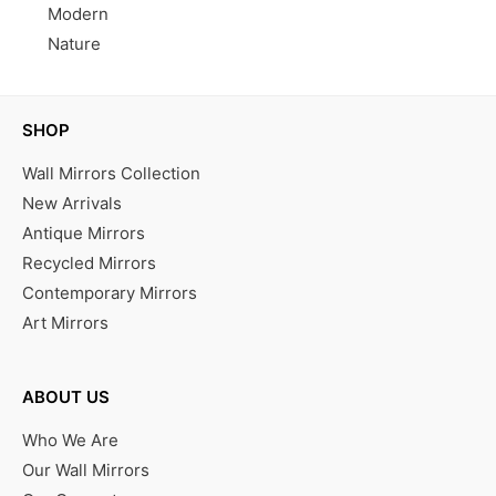
Modern
Nature
SHOP
Wall Mirrors Collection
New Arrivals
Antique Mirrors
Recycled Mirrors
Contemporary Mirrors
Art Mirrors
ABOUT US
Who We Are
Our Wall Mirrors