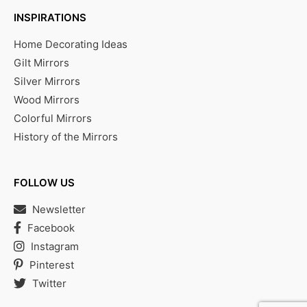
INSPIRATIONS
Home Decorating Ideas
Gilt Mirrors
Silver Mirrors
Wood Mirrors
Colorful Mirrors
History of the Mirrors
FOLLOW US
Newsletter
Facebook
Instagram
Pinterest
Twitter