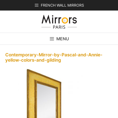
Skip
FRENCH WALL MIRRORS
to
content
MENU
Contemporary-Mirror-by-Pascal-and-Annie-
yellow-colors-and-gilding