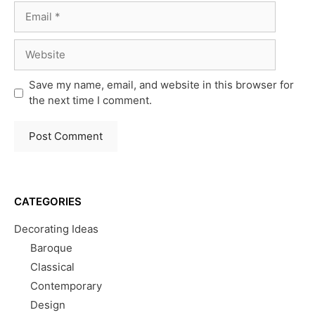
Email
Website
Save my name, email, and website in this browser for
the next time I comment.
CATEGORIES
Decorating Ideas
Baroque
Classical
Contemporary
Design