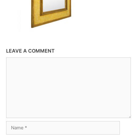
LEAVE A COMMENT
Comment
Name