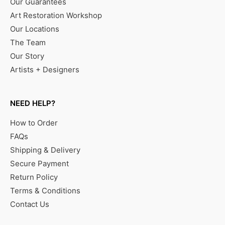
Our Guarantees
Art Restoration Workshop
Our Locations
The Team
Our Story
Artists + Designers
NEED HELP?
How to Order
FAQs
Shipping & Delivery
Secure Payment
Return Policy
Terms & Conditions
Contact Us