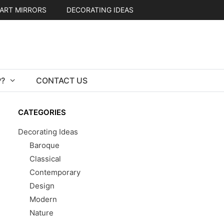
ART MIRRORS
DECORATING IDEAS
?
CONTACT US
CATEGORIES
Decorating Ideas
Baroque
Classical
Contemporary
Design
Modern
Nature