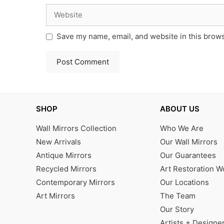
Website
Save my name, email, and website in this brows
SHOP
ABOUT US
Wall Mirrors Collection
Who We Are
New Arrivals
Our Wall Mirrors
Antique Mirrors
Our Guarantees
Recycled Mirrors
Art Restoration 
Contemporary Mirrors
Our Locations
Art Mirrors
The Team
Our Story
Artists + Designe