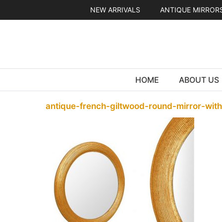
Skip
NEW ARRIVALS
ANTIQUE MIRROR
to
content
HOME
ABOUT US
antique-french-giltwood-round-mirror-wit