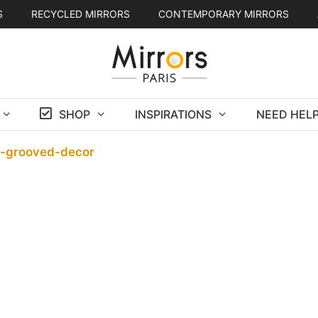
S
RECYCLED MIRRORS
CONTEMPORARY MIRRORS
SHOP
INSPIRATIONS
NEED HELP
h-grooved-decor