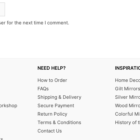
er for the next time I comment.
NEED HELP?
INSPIRATI
How to Order
Home Decor
FAQs
Gilt Mirror
Shipping & Delivery
Silver Mirr
Workshop
Secure Payment
Wood Mirro
Return Policy
Colorful Mi
Terms & Conditions
History of 
Contact Us
rs