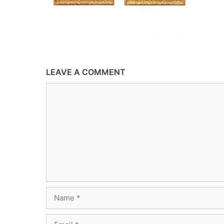
LEAVE A COMMENT
Comment
Name
Email