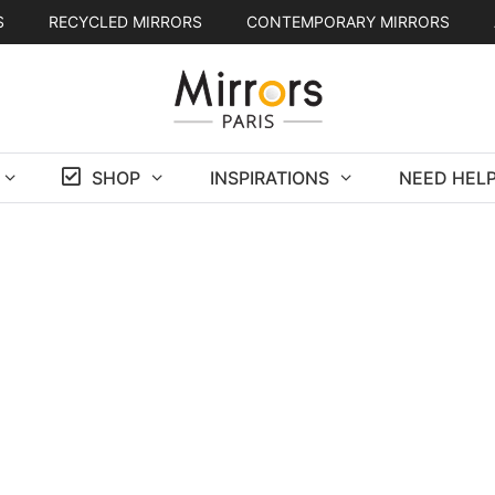
S
RECYCLED MIRRORS
CONTEMPORARY MIRRORS
SHOP
INSPIRATIONS
NEED HELP