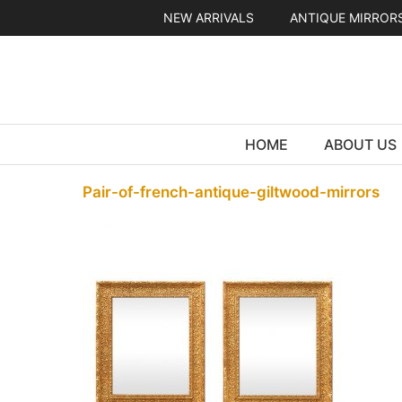
Skip
NEW ARRIVALS
ANTIQUE MIRROR
to
content
HOME
ABOUT US
Pair-of-french-antique-giltwood-mirrors