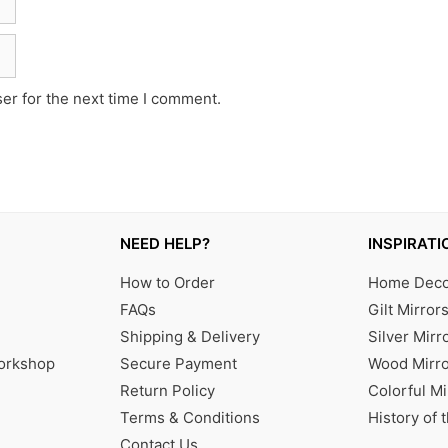
er for the next time I comment.
NEED HELP?
INSPIRATI
How to Order
Home Decor
FAQs
Gilt Mirror
Shipping & Delivery
Silver Mirr
Workshop
Secure Payment
Wood Mirro
Return Policy
Colorful Mi
Terms & Conditions
History of 
Contact Us