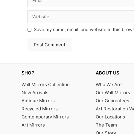
Website
Save my name, email, and website in this brows
SHOP
ABOUT US
Wall Mirrors Collection
Who We Are
New Arrivals
Our Wall Mirrors
Antique Mirrors
Our Guarantees
Recycled Mirrors
Art Restoration 
Contemporary Mirrors
Our Locations
Art Mirrors
The Team
Our Story