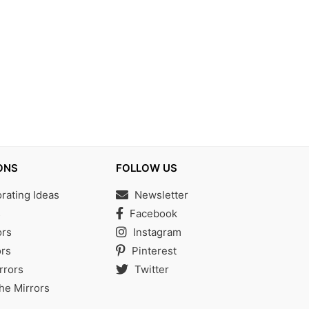
ONS
FOLLOW US
ating Ideas
Newsletter
s
Facebook
ors
Instagram
rs
Pinterest
rrors
Twitter
the Mirrors