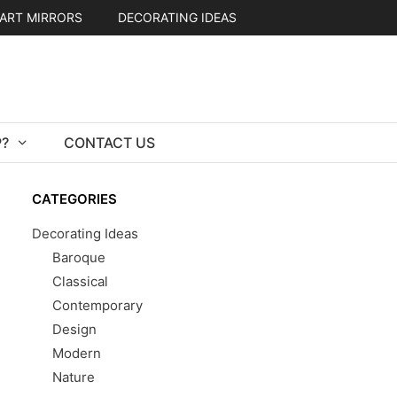
ART MIRRORS
DECORATING IDEAS
?
CONTACT US
CATEGORIES
Decorating Ideas
Baroque
Classical
Contemporary
Design
Modern
Nature