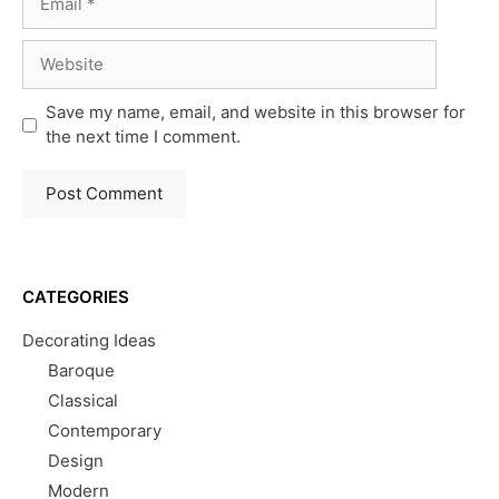
Website
Save my name, email, and website in this browser for
the next time I comment.
CATEGORIES
Decorating Ideas
Baroque
Classical
Contemporary
Design
Modern