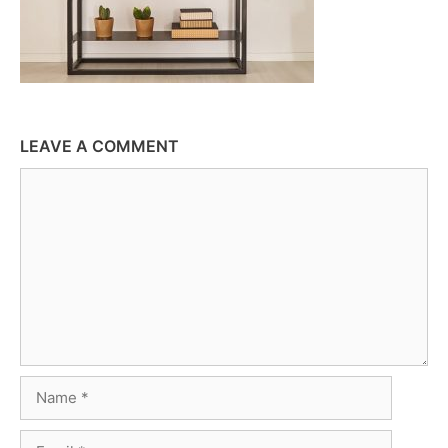
LEAVE A COMMENT
Comment
Name
Email