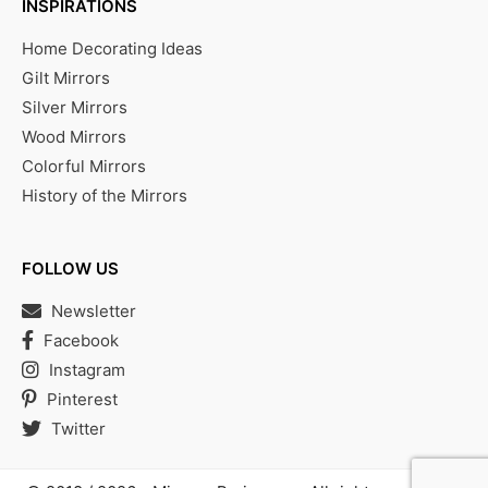
INSPIRATIONS
Home Decorating Ideas
Gilt Mirrors
Silver Mirrors
Wood Mirrors
Colorful Mirrors
History of the Mirrors
FOLLOW US
Newsletter
Facebook
Instagram
Pinterest
Twitter