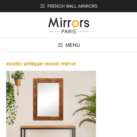
Skip
FRENCH WALL MIRRORS
to
content
MENU
exotic-antique-wood-mirror