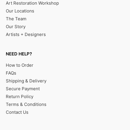
Art Restoration Workshop
Our Locations
The Team
Our Story
Artists + Designers
NEED HELP?
How to Order
FAQs
Shipping & Delivery
Secure Payment
Return Policy
Terms & Conditions
Contact Us