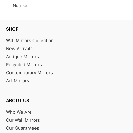
Nature
SHOP
Wall Mirrors Collection
New Arrivals
Antique Mirrors
Recycled Mirrors
Contemporary Mirrors
Art Mirrors
ABOUT US
Who We Are
Our Wall Mirrors
Our Guarantees