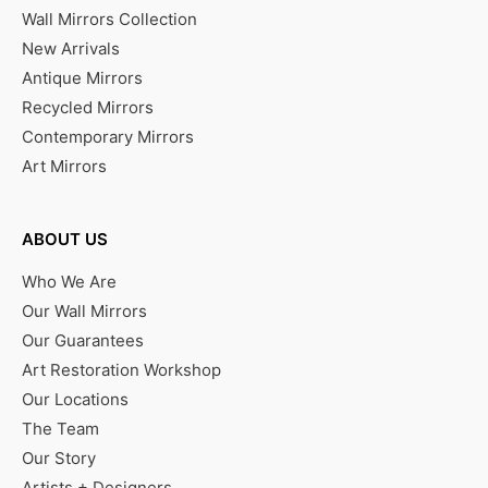
Wall Mirrors Collection
New Arrivals
Antique Mirrors
Recycled Mirrors
Contemporary Mirrors
Art Mirrors
ABOUT US
Who We Are
Our Wall Mirrors
Our Guarantees
Art Restoration Workshop
Our Locations
The Team
Our Story
Artists + Designers