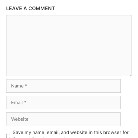
LEAVE A COMMENT
Comment
Name
Email
Website
Save my name, email, and website in this browser for