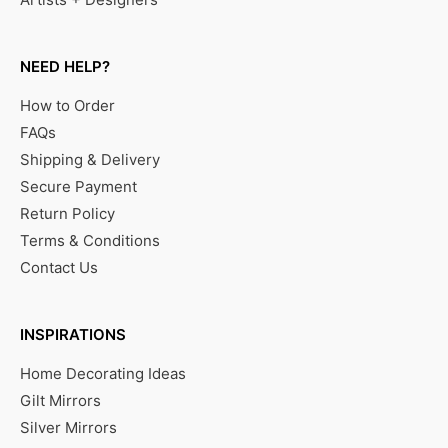
NEED HELP?
How to Order
FAQs
Shipping & Delivery
Secure Payment
Return Policy
Terms & Conditions
Contact Us
INSPIRATIONS
Home Decorating Ideas
Gilt Mirrors
Silver Mirrors