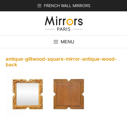
Skip
FRENCH WALL MIRRORS
to
content
MENU
antique-giltwood-square-mirror-antique-wood-
back