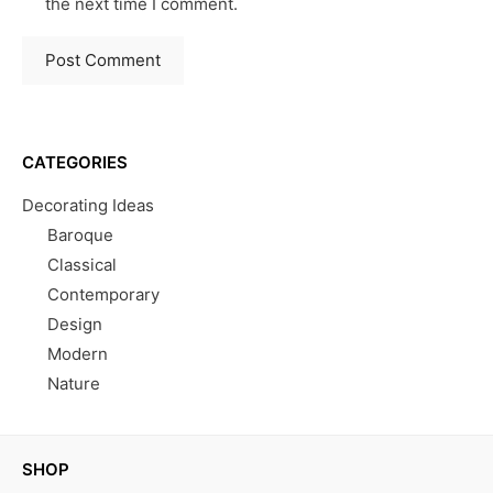
the next time I comment.
CATEGORIES
Decorating Ideas
Baroque
Classical
Contemporary
Design
Modern
Nature
SHOP