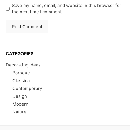
Save my name, email, and website in this browser for
the next time I comment.
CATEGORIES
Decorating Ideas
Baroque
Classical
Contemporary
Design
Modern
Nature