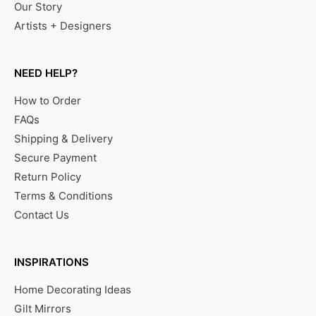
Our Story
Artists + Designers
NEED HELP?
How to Order
FAQs
Shipping & Delivery
Secure Payment
Return Policy
Terms & Conditions
Contact Us
INSPIRATIONS
Home Decorating Ideas
Gilt Mirrors