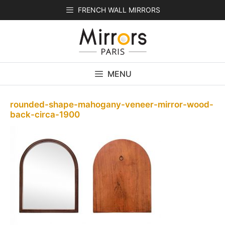
Skip
FRENCH WALL MIRRORS
to
content
MENU
rounded-shape-mahogany-veneer-mirror-wood-
back-circa-1900