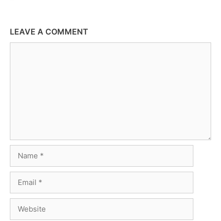
LEAVE A COMMENT
Comment
Name
Email
Website