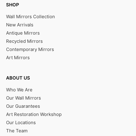
SHOP
Wall Mirrors Collection
New Arrivals
Antique Mirrors
Recycled Mirrors
Contemporary Mirrors
Art Mirrors
ABOUT US
Who We Are
Our Wall Mirrors
Our Guarantees
Art Restoration Workshop
Our Locations
The Team