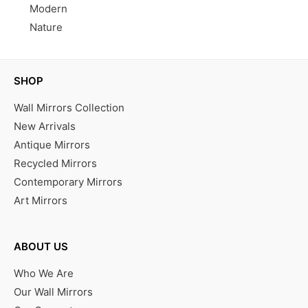
Modern
Nature
SHOP
Wall Mirrors Collection
New Arrivals
Antique Mirrors
Recycled Mirrors
Contemporary Mirrors
Art Mirrors
ABOUT US
Who We Are
Our Wall Mirrors