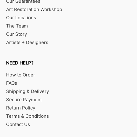
Our Guarantees
Art Restoration Workshop
Our Locations
The Team
Our Story
Artists + Designers
NEED HELP?
How to Order
FAQs
Shipping & Delivery
Secure Payment
Return Policy
Terms & Conditions
Contact Us