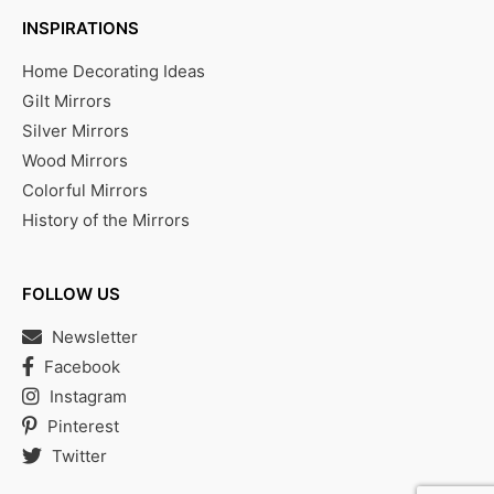
INSPIRATIONS
Home Decorating Ideas
Gilt Mirrors
Silver Mirrors
Wood Mirrors
Colorful Mirrors
History of the Mirrors
FOLLOW US
Newsletter
Facebook
Instagram
Pinterest
Twitter