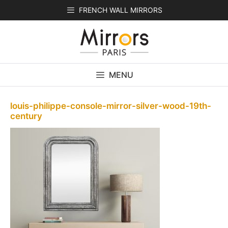
Skip
FRENCH WALL MIRRORS
to
content
MENU
louis-philippe-console-mirror-silver-wood-19th-
century