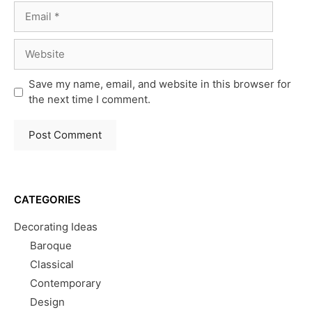
Email
Website
Save my name, email, and website in this browser for
the next time I comment.
CATEGORIES
Decorating Ideas
Baroque
Classical
Contemporary
Design