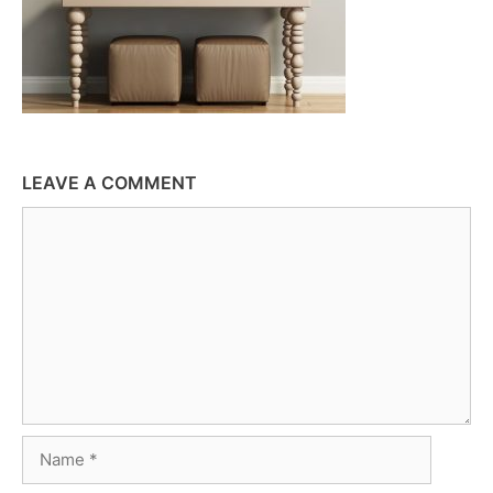
LEAVE A COMMENT
Comment
Name