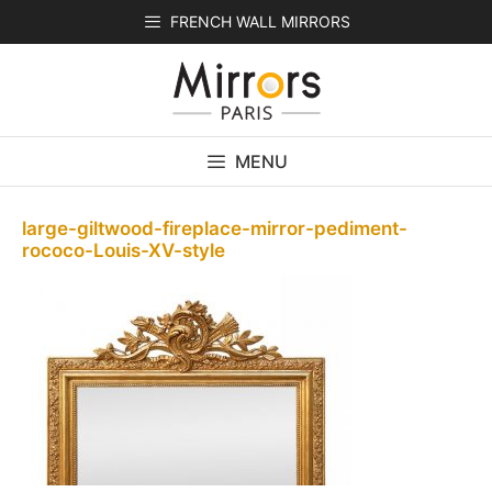
Skip
FRENCH WALL MIRRORS
to
content
MENU
large-giltwood-fireplace-mirror-pediment-
rococo-Louis-XV-style