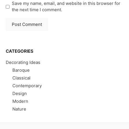
Save my name, email, and website in this browser for
the next time I comment.
CATEGORIES
Decorating Ideas
Baroque
Classical
Contemporary
Design
Modern
Nature