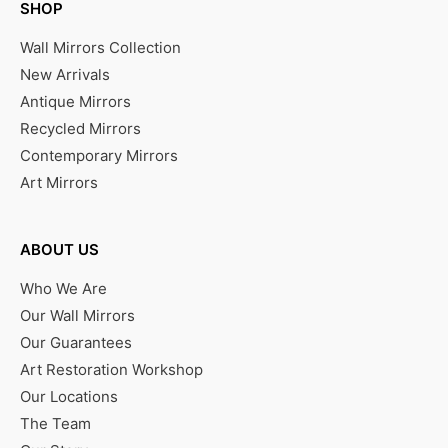
SHOP
Wall Mirrors Collection
New Arrivals
Antique Mirrors
Recycled Mirrors
Contemporary Mirrors
Art Mirrors
ABOUT US
Who We Are
Our Wall Mirrors
Our Guarantees
Art Restoration Workshop
Our Locations
The Team