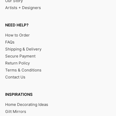
Our Story
Artists + Designers
NEED HELP?
How to Order
FAQs
Shipping & Delivery
Secure Payment
Return Policy
Terms & Conditions
Contact Us
INSPIRATIONS
Home Decorating Ideas
Gilt Mirrors