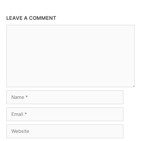
LEAVE A COMMENT
Comment
Name
Email
Website