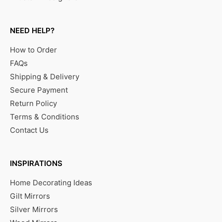
NEED HELP?
How to Order
FAQs
Shipping & Delivery
Secure Payment
Return Policy
Terms & Conditions
Contact Us
INSPIRATIONS
Home Decorating Ideas
Gilt Mirrors
Silver Mirrors