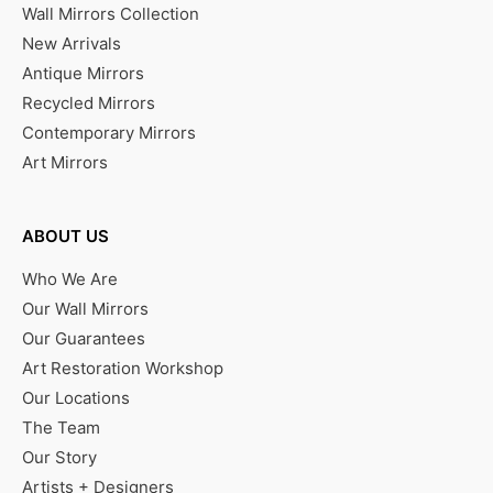
Wall Mirrors Collection
New Arrivals
Antique Mirrors
Recycled Mirrors
Contemporary Mirrors
Art Mirrors
ABOUT US
Who We Are
Our Wall Mirrors
Our Guarantees
Art Restoration Workshop
Our Locations
The Team
Our Story
Artists + Designers