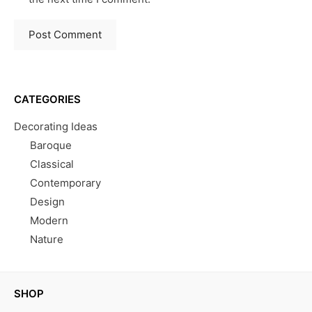
CATEGORIES
Decorating Ideas
Baroque
Classical
Contemporary
Design
Modern
Nature
SHOP