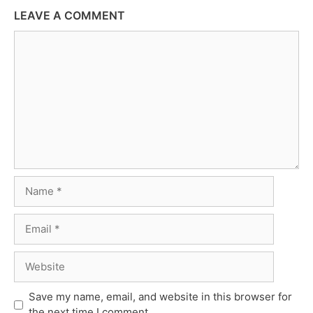
LEAVE A COMMENT
Comment
Name
Email
Website
Save my name, email, and website in this browser for
the next time I comment.