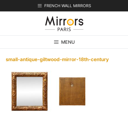
Skip
FRENCH WALL MIRRORS
to
content
MENU
small-antique-giltwood-mirror-18th-century