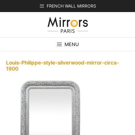
Skip
FRENCH WALL MIRRORS
to
content
MENU
Louis-Philippe-style-silverwood-mirror-circa-
1900