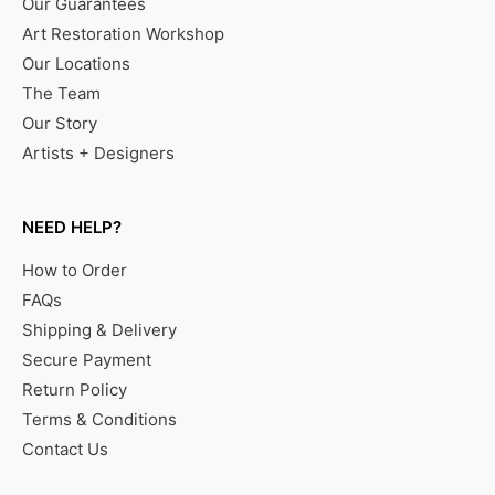
Our Guarantees
Art Restoration Workshop
Our Locations
The Team
Our Story
Artists + Designers
NEED HELP?
How to Order
FAQs
Shipping & Delivery
Secure Payment
Return Policy
Terms & Conditions
Contact Us