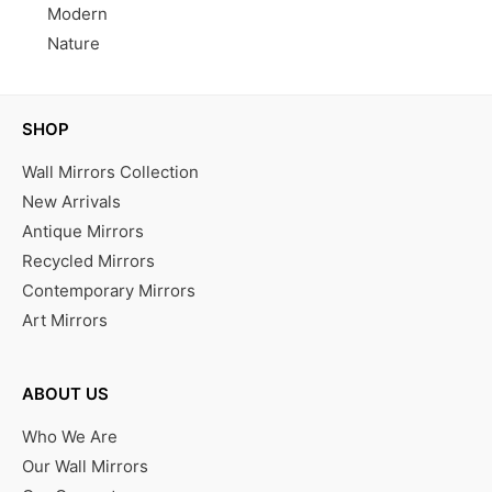
Modern
Nature
SHOP
Wall Mirrors Collection
New Arrivals
Antique Mirrors
Recycled Mirrors
Contemporary Mirrors
Art Mirrors
ABOUT US
Who We Are
Our Wall Mirrors