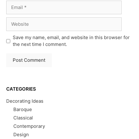
Email
Website
Save my name, email, and website in this browser for
the next time I comment.
CATEGORIES
Decorating Ideas
Baroque
Classical
Contemporary
Design