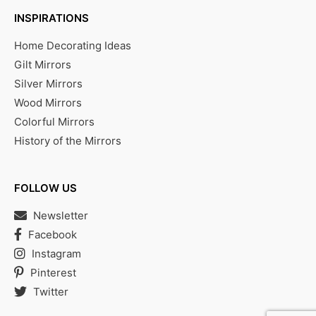
INSPIRATIONS
Home Decorating Ideas
Gilt Mirrors
Silver Mirrors
Wood Mirrors
Colorful Mirrors
History of the Mirrors
FOLLOW US
Newsletter
Facebook
Instagram
Pinterest
Twitter