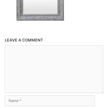
LEAVE A COMMENT
Comment
Name