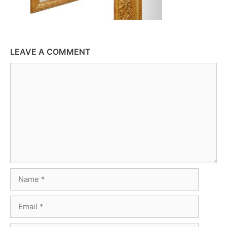
LEAVE A COMMENT
Comment
Name
Email