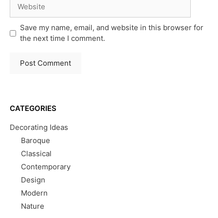
Website
Save my name, email, and website in this browser for
the next time I comment.
CATEGORIES
Decorating Ideas
Baroque
Classical
Contemporary
Design
Modern
Nature