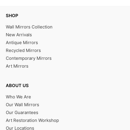
SHOP
Wall Mirrors Collection
New Arrivals
Antique Mirrors
Recycled Mirrors
Contemporary Mirrors
Art Mirrors
ABOUT US
Who We Are
Our Wall Mirrors
Our Guarantees
Art Restoration Workshop
Our Locations