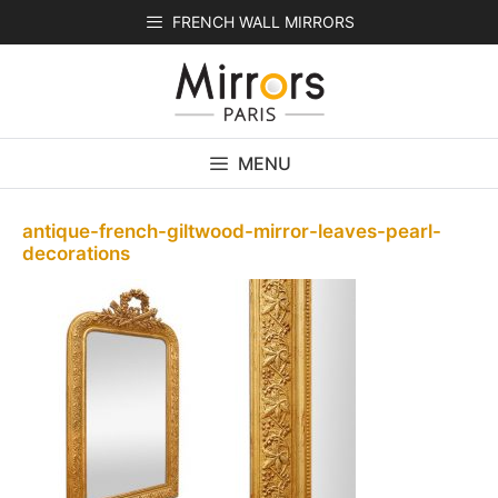
Skip
FRENCH WALL MIRRORS
to
content
MENU
antique-french-giltwood-mirror-leaves-pearl-
decorations