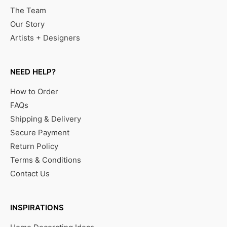
The Team
Our Story
Artists + Designers
NEED HELP?
How to Order
FAQs
Shipping & Delivery
Secure Payment
Return Policy
Terms & Conditions
Contact Us
INSPIRATIONS