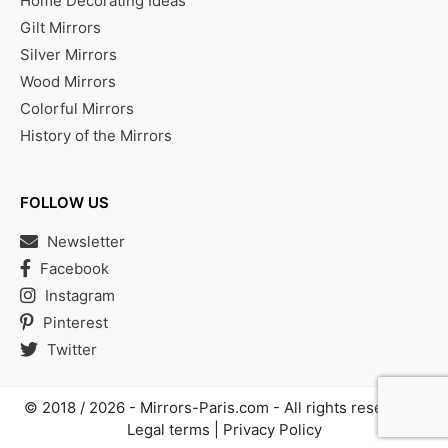
Home Decorating Ideas
Gilt Mirrors
Silver Mirrors
Wood Mirrors
Colorful Mirrors
History of the Mirrors
FOLLOW US
Newsletter
Facebook
Instagram
Pinterest
Twitter
© 2018 / 2026 -
Mirrors-Paris.com
- All rights reserved |
Legal terms
|
Privacy Policy